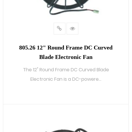
805.26 12" Round Frame DC Curved
Blade Electronic Fan
The 12" Round Frame DC Curved Blade
Electronic Fan is a DC-powere...
READ MORE