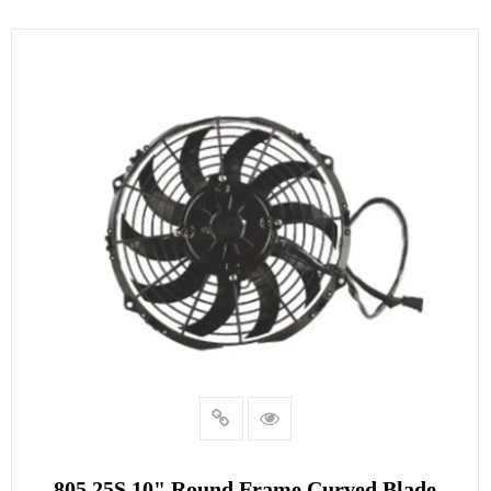
805.25S 10" Round Frame Curved Blade