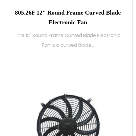
805.26F 12" Round Frame Curved Blade
Electronic Fan
The 12" Round Frame Curved Blade Electronic
Fan is a curved blade...
READ MORE