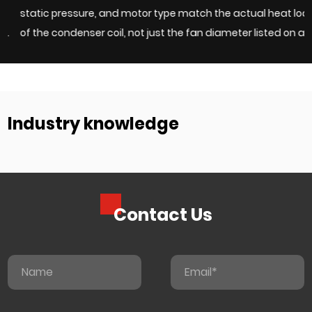
static pressure, and motor type match the actual heat load
c
of the condenser coil, not just the fan diameter listed on a
e
h
catalog page. Undersized fans force compressors to work
w
harder and shorten system life, while overs...
c
Industry knowledge
Contact Us