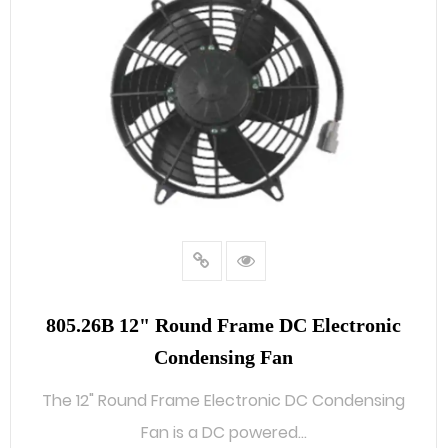
805.26B 12" Round Frame DC Electronic
Condensing Fan
The 12" Round Frame Electronic DC Condensing
Fan is a DC powered...