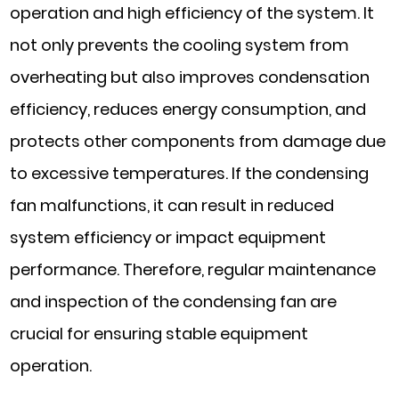
operation and high efficiency of the system. It
not only prevents the cooling system from
overheating but also improves condensation
efficiency, reduces energy consumption, and
protects other components from damage due
to excessive temperatures. If the condensing
fan malfunctions, it can result in reduced
system efficiency or impact equipment
performance. Therefore, regular maintenance
and inspection of the condensing fan are
crucial for ensuring stable equipment
operation.