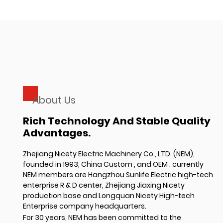
About Us
Rich Technology And Stable Quality
Advantages.
Zhejiang Nicety Electric Machinery Co., LTD. (NEM),
founded in 1993,
China Custom
, and
OEM
. currently
NEM members are Hangzhou Sunlife Electric high-tech
enterprise R & D center, Zhejiang Jiaxing Nicety
production base and Longquan Nicety High-tech
Enterprise company headquarters.
For 30 years, NEM has been committed to the