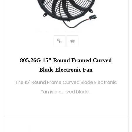
805.26G 15" Round Framed Curved
Blade Electronic Fan
The 15" Round Frame Curved Blade Electronic
Fan is a curved blade...
READ MORE