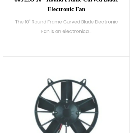
Electronic Fan
The 10" Round Frame Curved Blade Electronic
Fan is an electronica...
READ MORE