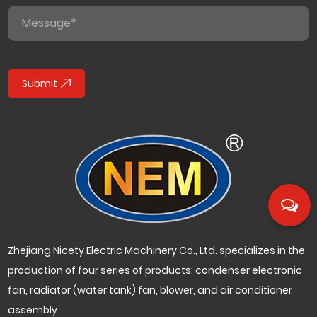
Submit
Zhejiang Nicety Electric Machinery Co., Ltd. specializes in the
production of four series of products: condenser electronic
fan, radiator (water tank) fan, blower, and air conditioner
assembly.