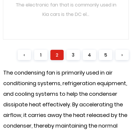
The electronic fan that is commonly used in
Kia cars is the DC el...
READ MORE
‹
1
2
3
4
5
›
The condensing fan is primarily used in air
conditioning systems, refrigeration equipment,
and cooling systems to help the condenser
dissipate heat effectively. By accelerating the
airflow, it carries away the heat released by the
condenser, thereby maintaining the normal