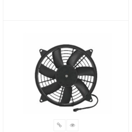
READ MORE