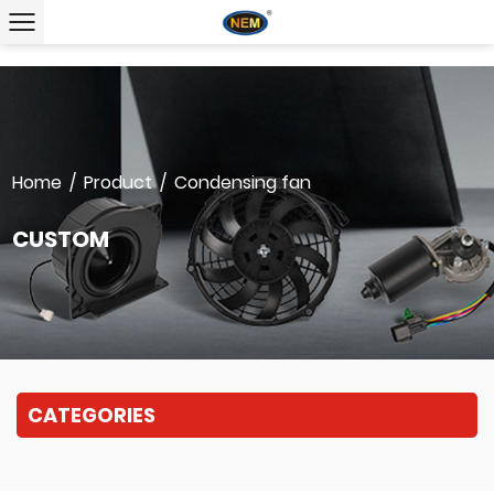
Home
/
Product
/
Condensing fan
CUSTOM
CATEGORIES