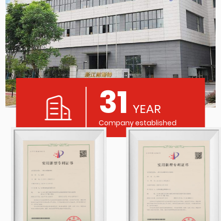
31
YEAR
Company established