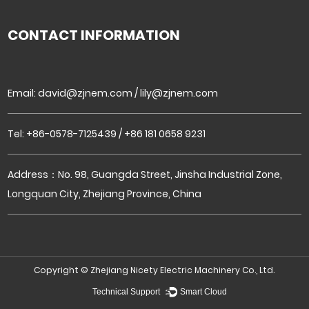
CONTACT INFORMATION
Email:
david@zjnem.com
/
lily@zjnem.com
Tel: +86-0578-7125439 / +86 181 0658 9231
Address：No. 98, Guangda Street, Jinsha Industrial Zone,
Longquan City, Zhejiang Province, China
Copyright ©
Zhejiang Nicety Electric Machinery Co., Ltd.
Technical Support ：
Smart Cloud