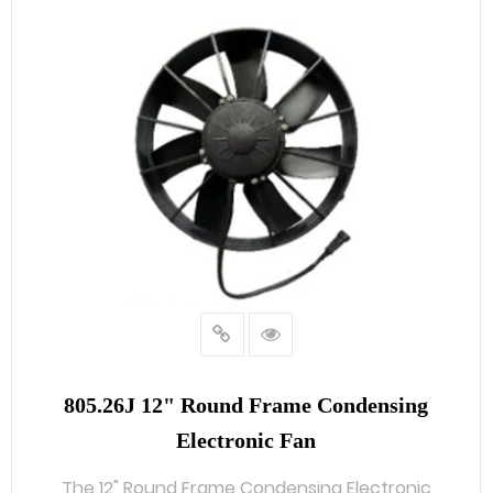
805.26J 12" Round Frame Condensing
Electronic Fan
The 12" Round Frame Condensing Electronic