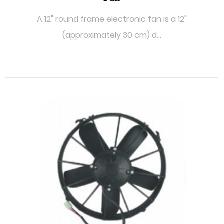
A 12" round frame electronic fan is a 12"
(approximately 30 cm) d...
READ MORE