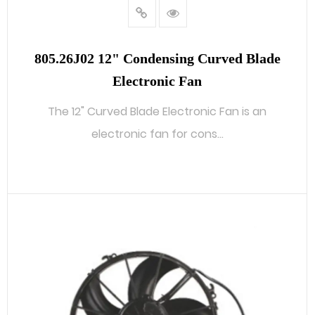
805.26J02 12" Condensing Curved Blade
Electronic Fan
The 12" Curved Blade Electronic Fan is an
electronic fan for cons...
READ MORE