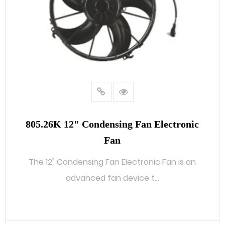
805.26K 12" Condensing Fan Electronic
Fan
The 12" Condensing Fan Electronic Fan is an
advanced fan device t...