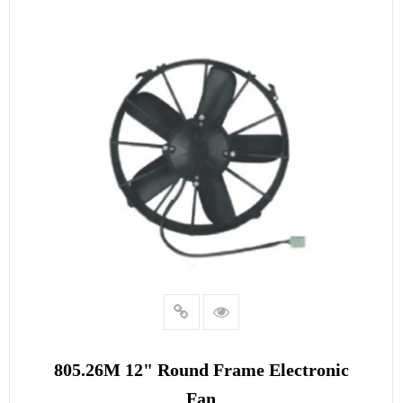
READ MORE
805.26M 12" Round Frame Electronic
Fan