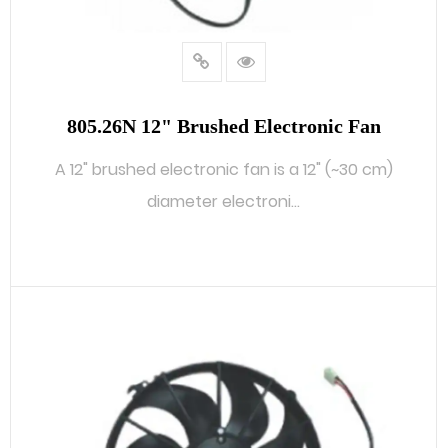
805.26N 12" Brushed Electronic Fan
A 12" brushed electronic fan is a 12" (~30 cm)
diameter electroni...
READ MORE