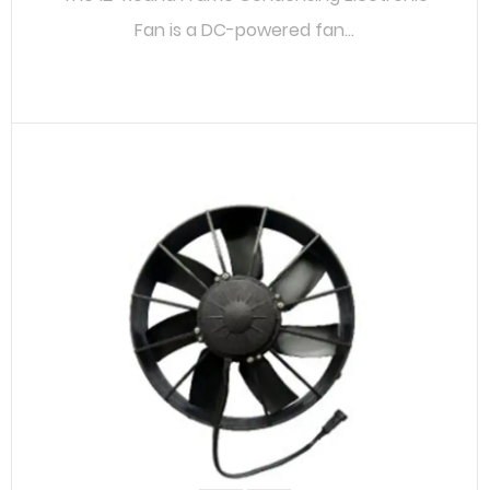
Fan is a DC-powered fan...
READ MORE