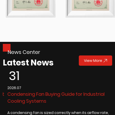
News Center
Latest News
View More
31
2026.07
2
Condensing Fan Buying Guide for Industrial
D
Cooling Systems
t
A condensing fan is sized correctly when its airflow rate,
A