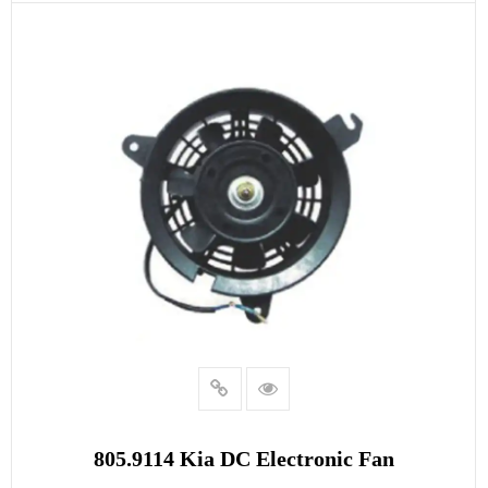
READ MORE
805.9114 Kia DC Electronic Fan