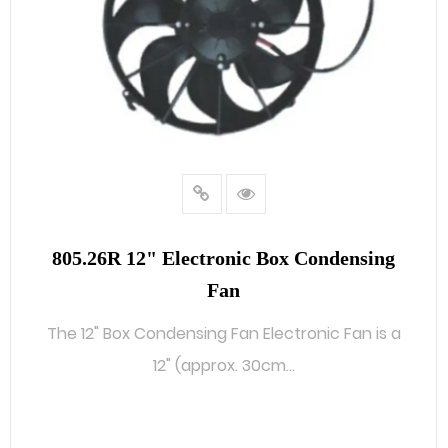
805.26R 12" Electronic Box Condensing
Fan
The 12" Box Condensing Fan Electronic Fan is a
12" (approx. 30cm...