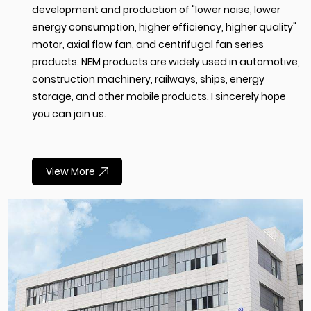
development and production of "lower noise, lower
energy consumption, higher efficiency, higher quality"
motor, axial flow fan, and centrifugal fan series
products. NEM products are widely used in automotive,
construction machinery, railways, ships, energy
storage, and other mobile products. I sincerely hope
you can join us.
View More