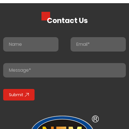
Contact Us
Submit