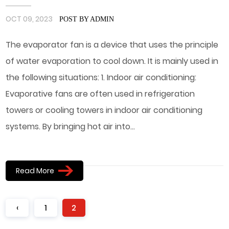
OCT 09, 2023
POST BY ADMIN
The evaporator fan is a device that uses the principle
of water evaporation to cool down. It is mainly used in
the following situations: 1. Indoor air conditioning:
Evaporative fans are often used in refrigeration
towers or cooling towers in indoor air conditioning
systems. By bringing hot air into...
Read More
‹
1
2