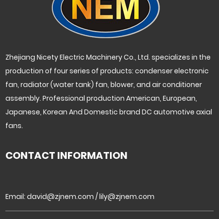
Zhejiang Nicety Electric Machinery Co., Ltd. specializes in the
production of four series of products: condenser electronic
fan, radiator (water tank) fan, blower, and air conditioner
assembly. Professional production American, European,
Japanese, Korean And Domestic brand DC automotive axial
fans.
CONTACT INFORMATION
Email:
david@zjnem.com
/
lily@zjnem.com