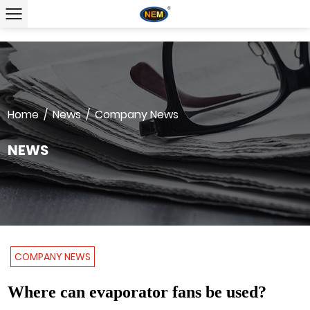
Home
/
News
/
Company News
NEWS
COMPANY NEWS
Where can evaporator fans be used?