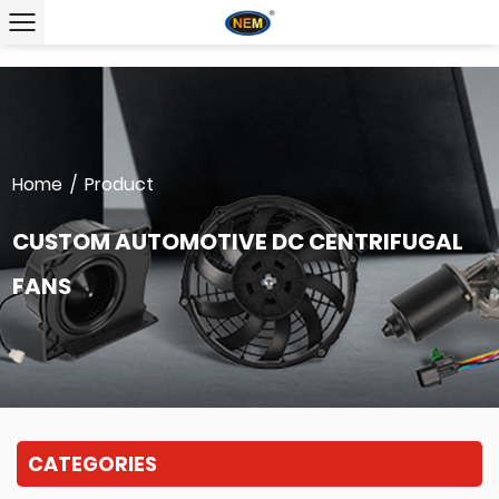
Home
/
Product
CUSTOM AUTOMOTIVE DC CENTRIFUGAL
FANS
CATEGORIES