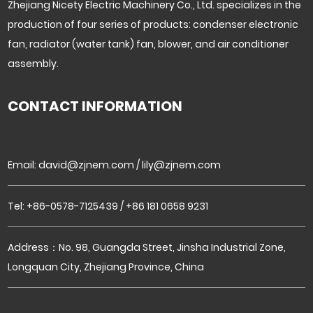
Zhejiang Nicety Electric Machinery Co., Ltd. specializes in the
production of four series of products: condenser electronic
fan, radiator (water tank) fan, blower, and air conditioner
assembly.
CONTACT INFORMATION
Email:
david@zjnem.com
/
lily@zjnem.com
Tel: +86-0578-7125439 / +86 181 0658 9231
Address：No. 98, Guangda Street, Jinsha Industrial Zone,
Longquan City, Zhejiang Province, China