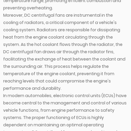
temperature range, promoting efficient combustion and
preventing overheating.
Moreover, DC centrifugal fans are instrumental in the
cooling of radiators, a critical component of a vehicle's
cooling system. Radiators are responsible for dissipating
heat from the engine coolant circulating through the
system. As the hot coolant flows through the radiator, the
DC centrifugal fan draws air through the radiator fins,
facilitating the exchange of heat between the coolant and
the surrounding air. This process helps regulate the
temperature of the engine coolant, preventing it from
reaching levels that could compromise the engine's
performance and durability.
In modern automobiles, electronic control units (ECUs) have
become central to the management and control of various
vehicle functions, from engine performance to safety
systems. The proper functioning of ECUs is highly
dependent on maintaining an optimal operating