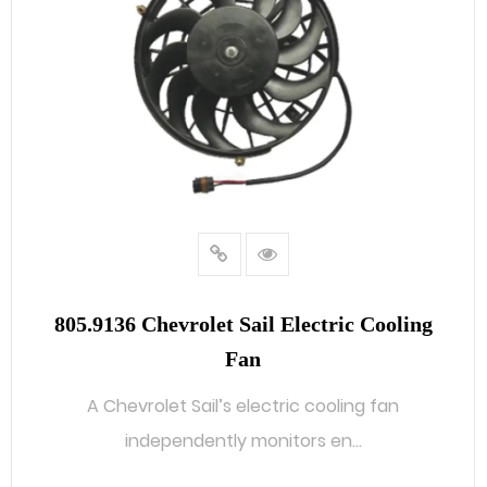
805.9136 Chevrolet Sail Electric Cooling
Fan
A Chevrolet Sail’s electric cooling fan
independently monitors en...