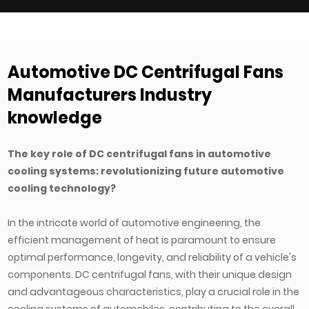
h
catalog page. Undersized fans force compressors to work
w
harder and shorten system life, while overs...
c
Automotive DC Centrifugal Fans
Manufacturers Industry
knowledge
The key role of DC centrifugal fans in automotive
cooling systems: revolutionizing future automotive
cooling technology?
In the intricate world of automotive engineering, the
efficient management of heat is paramount to ensure
optimal performance, longevity, and reliability of a vehicle's
components. DC centrifugal fans, with their unique design
and advantageous characteristics, play a crucial role in the
cooling systems of automobiles, contributing to the overall