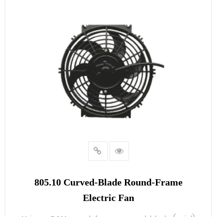
805.10 Curved‑blade Round‑frame
Electric Fan