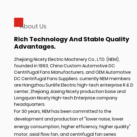
About Us
Rich Technology And Stable Quality
Advantages.
Zhejiang Nicety Electric Machinery Co., LTD. (NEM),
founded in 1993,
China Custom Automotive DC
Centrifugal Fans Manufacturers
, and
OEM Automotive
DC Centrifugal Fans Suppliers
. currently NEM members
are Hangzhou Sunlife Electric high-tech enterprise R & D
center, Zhejiang Jiaxing Nicety production base and
Longquan Nicety High-tech Enterprise company
headquarters.
For 30 years, NEM has been committed to the
development and production of "lower noise, lower
energy consumption, higher efficiency, higher quality"
motor, axial flow fan, and centrifugal fan series