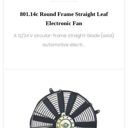
801.14c Round Frame Straight Leaf
Electronic Fan
A 12/24 V circular-frame straight-blade (axial)
automotive electr...
READ MORE