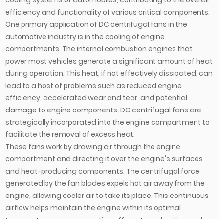
efficiency and functionality of various critical components.
One primary application of DC centrifugal fans in the
automotive industry is in the cooling of engine
compartments. The internal combustion engines that
power most vehicles generate a significant amount of heat
during operation. This heat, if not effectively dissipated, can
lead to a host of problems such as reduced engine
efficiency, accelerated wear and tear, and potential
damage to engine components. DC centrifugal fans are
strategically incorporated into the engine compartment to
facilitate the removal of excess heat.
These fans work by drawing air through the engine
compartment and directing it over the engine's surfaces
and heat-producing components. The centrifugal force
generated by the fan blades expels hot air away from the
engine, allowing cooler air to take its place. This continuous
airflow helps maintain the engine within its optimal