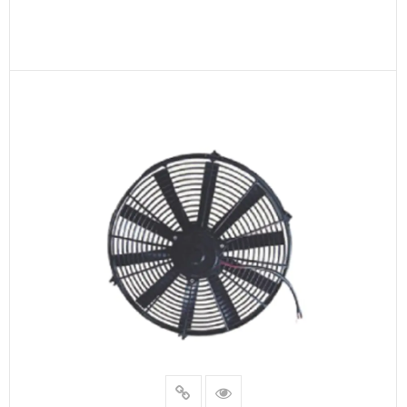
READ MORE