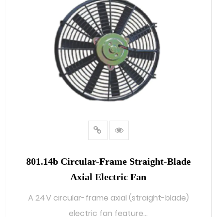
801.14b Circular-Frame Straight-Blade
Axial Electric Fan
A 24 V circular-frame axial (straight-blade)
electric fan feature...