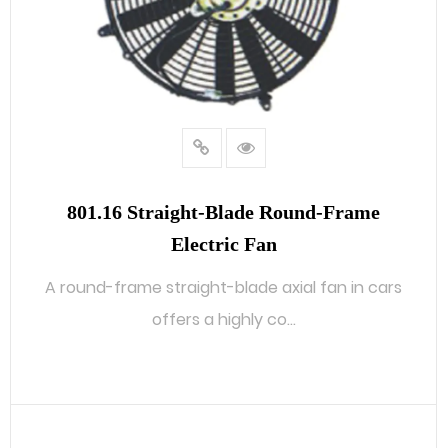
801.16 Straight-Blade Round-Frame
Electric Fan
A round-frame straight-blade axial fan in cars
offers a highly co...
READ MORE