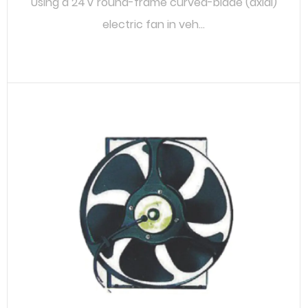
Using a 24 V round-frame curved-blade (axial)
electric fan in veh...
READ MORE