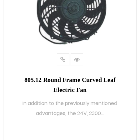
805.12 Round Frame Curved Leaf
Electric Fan
In addition to the previously mentioned
advantages, the 24V, 2300...