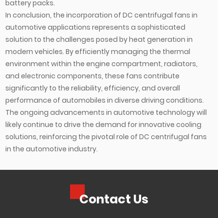
battery packs.
In conclusion, the incorporation of DC centrifugal fans in
automotive applications represents a sophisticated
solution to the challenges posed by heat generation in
modern vehicles. By efficiently managing the thermal
environment within the engine compartment, radiators,
and electronic components, these fans contribute
significantly to the reliability, efficiency, and overall
performance of automobiles in diverse driving conditions.
The ongoing advancements in automotive technology will
likely continue to drive the demand for innovative cooling
solutions, reinforcing the pivotal role of DC centrifugal fans
in the automotive industry.
Contact Us