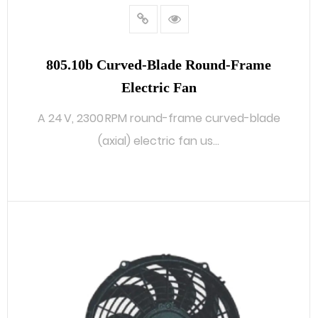
805.10b Curved‑blade Round‑frame
Electric Fan
A 24 V, 2300 RPM round-frame curved-blade
(axial) electric fan us...
READ MORE