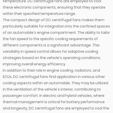
temperature. DC centrifugal fans are employed to cool
these electronic components, ensuring that they operate
within their specified temperature range.
The compact design of DC centrifugal fans makes them
particularly suitable for integration into the confined spaces
of an automobile's engine compartment. The ability to tailor
the fan speed to the specific cooling requirements of
different components is a significant advantage. This
variability in speed control allows for adaptive cooling
strategies based on the vehicle's operating conditions,
improving overall energy efficiency.
In addition to their role in engine cooling, radiators, and
ECUs, DC centrifugal fans find application in various other
cooling aspects within an automobile. They may be utilized
in the ventilation of the vehicle's interior, contributing to
passenger comfort. In electric and hybrid vehicles, where
thermal management is critical for battery performance
and longevity, DC centrifugal fans are employed to cool the