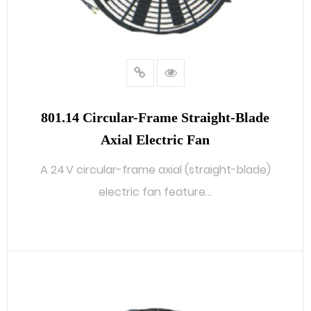
801.14 Circular-Frame Straight-Blade
Axial Electric Fan
A 24 V circular-frame axial (straight-blade)
electric fan feature...
READ MORE