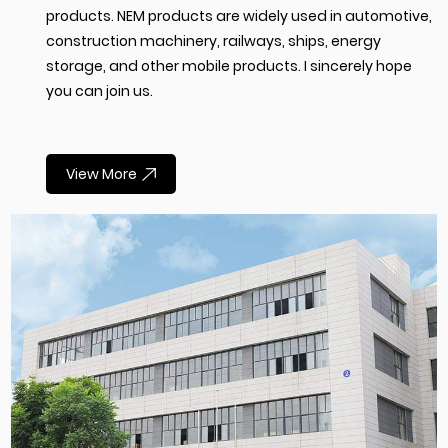
products. NEM products are widely used in automotive,
construction machinery, railways, ships, energy
storage, and other mobile products. I sincerely hope
you can join us.
View More