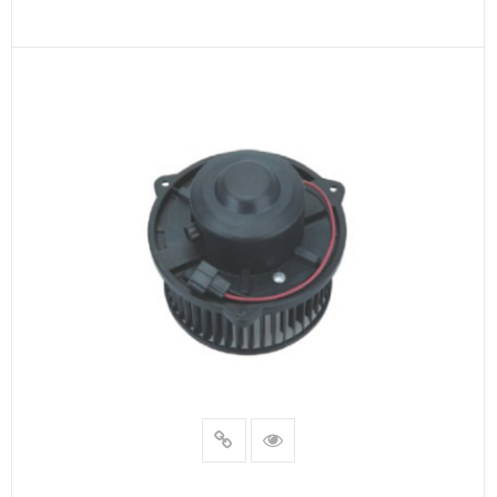
READ MORE