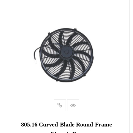
READ MORE
805.16 Curved‑blade Round‑frame