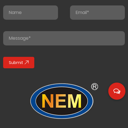
Submit