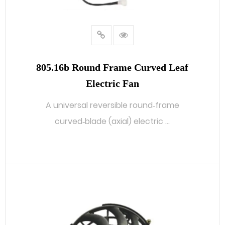
805.16b Round Frame Curved Leaf
Electric Fan
A universal reversible round‑frame
curved‑blade (axial) electric ...
READ MORE