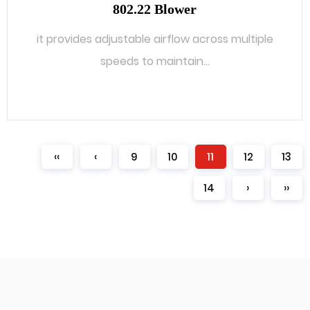
802.22 Blower
it provides adjustable airflow across multiple
speeds to maintain...
READ MORE
‹‹
‹
9
10
11
12
13
14
›
››