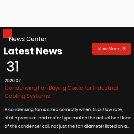
News Center
Latest News
View More
31
2026.07
2
Condensing Fan Buying Guide for Industrial
D
Cooling Systems
t
A condensing fan is sized correctly when its airflow rate,
A
static pressure, and motor type match the actual heat load
c
of the condenser coil, not just the fan diameter listed on a
e