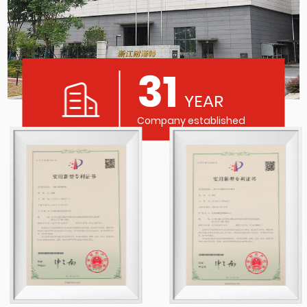
31
YEAR
Company established