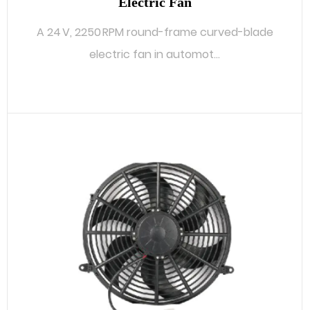
Electric Fan
A 24 V, 2250 RPM round-frame curved-blade
electric fan in automot...
READ MORE