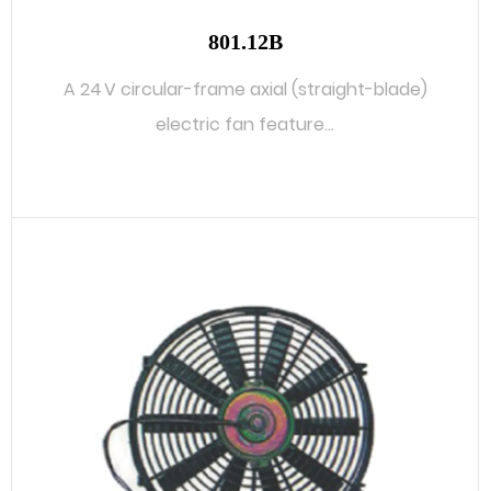
801.12B
A 24 V circular-frame axial (straight-blade)
electric fan feature...
READ MORE