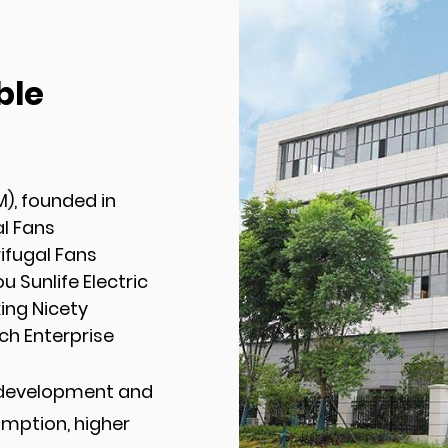
ble
M), founded in
l Fans
fugal Fans
 Sunlife Electric
xing Nicety
ch Enterprise
 development and
umption, higher