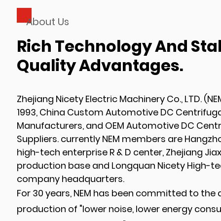
About Us
Rich Technology And Sta
Quality Advantages.
Zhejiang Nicety Electric Machinery Co., LTD. (NE
1993,
China Custom Automotive DC Centrifuga
Manufacturers
, and
OEM Automotive DC Centri
Suppliers
. currently NEM members are Hangzhou
high-tech enterprise R & D center, Zhejiang Jia
production base and Longquan Nicety High-te
company headquarters.
For 30 years, NEM has been committed to the
production of "lower noise, lower energy cons