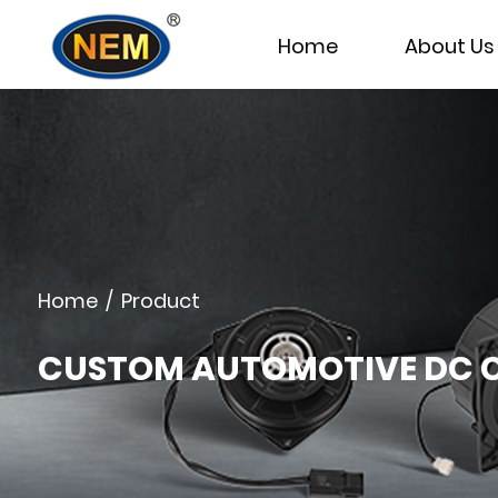
Home
About Us
Home
/
Product
CUSTOM AUTOMOTIVE DC C