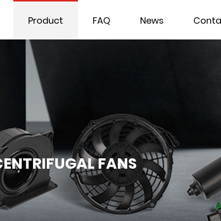
Product
FAQ
News
Conta
ENTRIFUGAL FANS