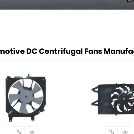
otive DC Centrifugal Fans Manufa