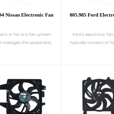
94 Nissan Electronic Fan
805.985 Ford Electr
san's e-fan is a fan system
Ford's electronic fa
t manages the speed and
typically consists of f
operati...
a ...
READ MORE
READ MORE