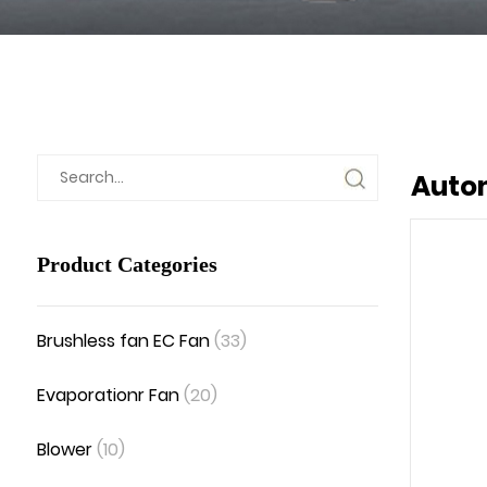
Autom
Product Categories
Brushless fan EC Fan
(33)
Evaporationr Fan
(20)
Blower
(10)