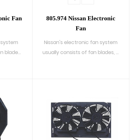
onic Fan
805.974 Nissan Electronic
Fan
n system
Nissan's electronic fan system
an blades,
usually consists of fan blades, a
...
READ MORE