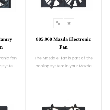
 Camry
805.960 Mazda Electronic
an
Fan
ronic fan
The Mazda e-fan is part of the
ng system
cooling system in your Mazda
autom...
READ MORE