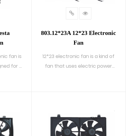
esta
803.12*23A 12*23 Electronic
an
Fan
nic fan is
12*23 electronic fan is a kind of
ed for ...
fan that uses electric power
to...
READ MORE