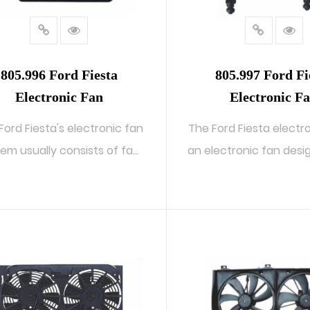
805.996 Ford Fiesta
805.997 Ford Fi
Electronic Fan
Electronic F
Ford Fiesta's electronic fan
The Ford Fiesta electro
em usually consists of fan
an electronic fan design
b...
READ MORE
READ MORE