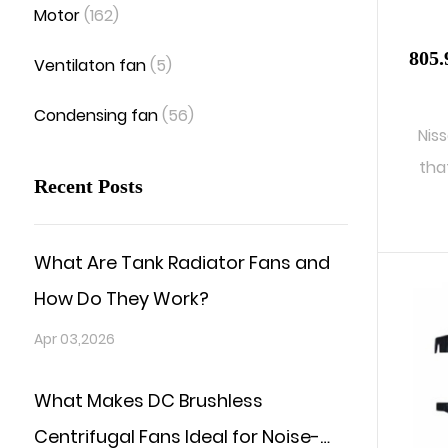
Motor
(162)
805.
Ventilaton fan
(5)
Condensing fan
(56)
Nis
tha
Recent Posts
What Are Tank Radiator Fans and
How Do They Work?
Apr 03,2026
What Makes DC Brushless
Centrifugal Fans Ideal for Noise-