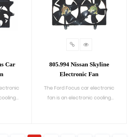
us Car
805.994 Nissan Skyline
an
Electronic Fan
ectronic
The Ford Focus car electronic
 cooling
fan is an electronic cooling
system...
READ MORE