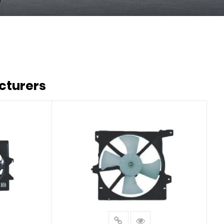
cturers