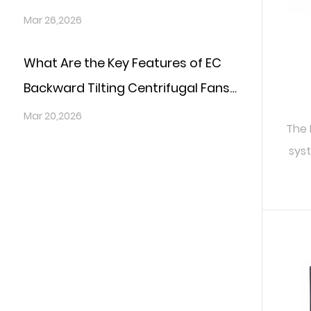
Sensitive Environments?
Mar 26,2026
What Are the Key Features of EC
Backward Tilting Centrifugal Fans
That Boost System Reliability?
Mar 20,2026
The 
syst