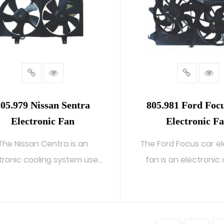
05.979 Nissan Sentra
805.981 Ford Foc
Electronic Fan
Electronic F
The Nissan Centra is an
The Ford Focus car el
tronic cooling system used
fan is an electronic
in Centra ...
system...
READ MORE
READ MORE