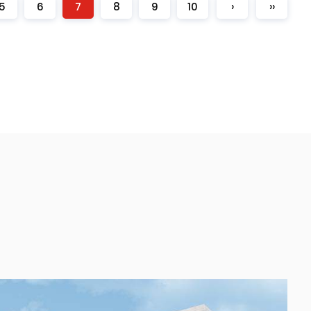
5
6
7
8
9
10
›
››