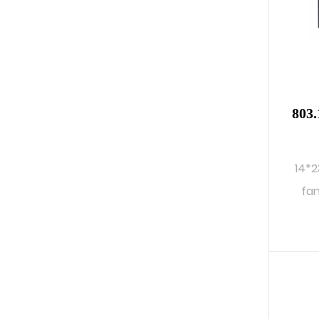
803.
14*2
fan