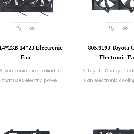
14*23B 14*23 Electronic
805.9193 Toyota
Fan
Electronic F
3 electronic fan is a kind of
A Toyota Camry elect
 that uses electric power
is an electronic cooli
to...
us...
READ MORE
READ MORE