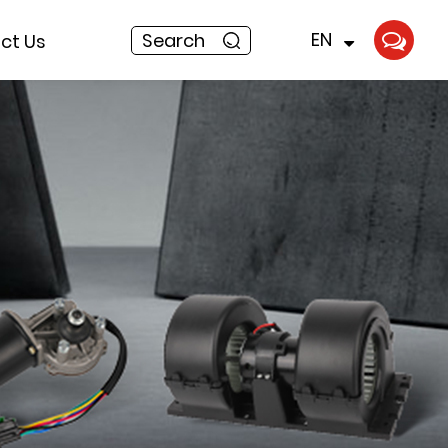
EN
Search
ct Us