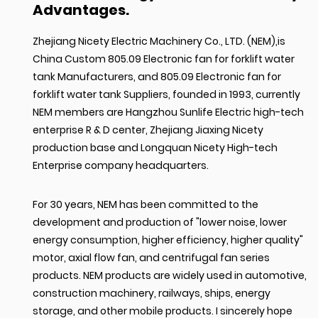
Advantages.
Zhejiang Nicety Electric Machinery Co., LTD. (NEM),is
China Custom 805.09 Electronic fan for forklift water
tank Manufacturers
, and
805.09 Electronic fan for
forklift water tank Suppliers
, founded in 1993, currently
NEM members are Hangzhou Sunlife Electric high-tech
enterprise R & D center, Zhejiang Jiaxing Nicety
production base and Longquan Nicety High-tech
Enterprise company headquarters.
For 30 years, NEM has been committed to the
development and production of "lower noise, lower
energy consumption, higher efficiency, higher quality"
motor, axial flow fan, and centrifugal fan series
products. NEM products are widely used in automotive,
construction machinery, railways, ships, energy
storage, and other mobile products. I sincerely hope