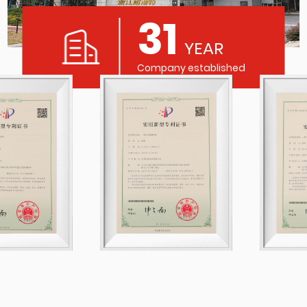
31
YEAR
Company established