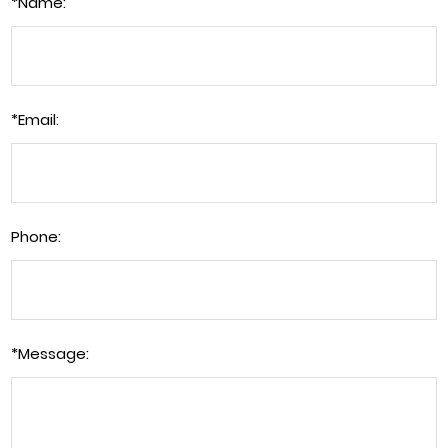
*
Name:
*
Email:
Phone:
*
Message: