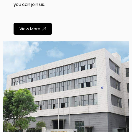
you can join us.
View More