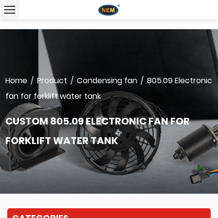
Home
/
Product
/
Condensing fan
/
805.09 Electronic
fan for forklift water tank
CUSTOM 805.09 ELECTRONIC FAN FOR
FORKLIFT WATER TANK