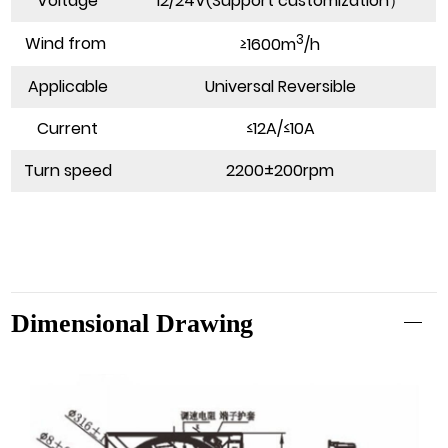
Voltage
12/24V(Support customization）
3
Wind from
≥1600m
/h
Applicable
Universal Reversible
Current
≤12A/≤10A
Turn speed
2200±200rpm
Dimensional Drawing