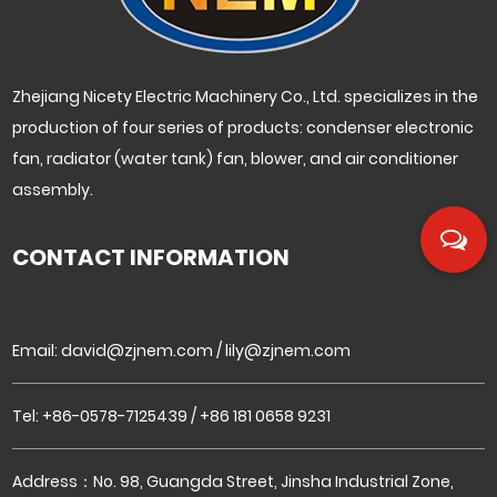
Zhejiang Nicety Electric Machinery Co., Ltd. specializes in the
production of four series of products: condenser electronic
fan, radiator (water tank) fan, blower, and air conditioner
assembly.
CONTACT INFORMATION
Email:
david@zjnem.com
/
lily@zjnem.com
Tel: +86-0578-7125439 / +86 181 0658 9231
Address：No. 98, Guangda Street, Jinsha Industrial Zone,