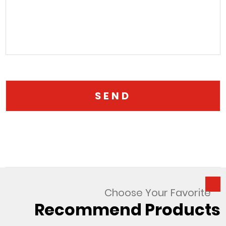
Choose Your Favorite
Recommend Products