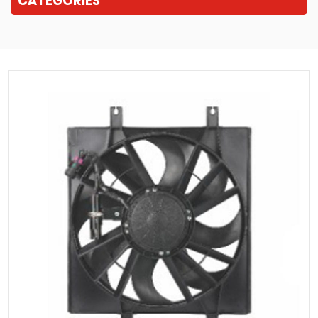
CATEGORIES