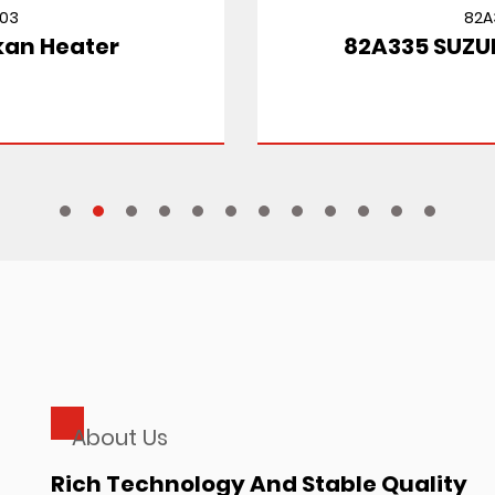
82A335
82A335 SUZUKI CULTUS MT
About Us
Rich Technology And Stable Quality