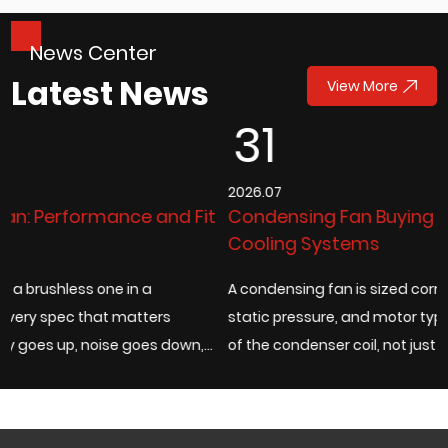
News Center
Latest News
View More
31
2026.07
it
Condensing Fan Buying Guide for Industrial
Cooling Systems
A condensing fan is sized correctly when its airflow rate,
static pressure, and motor type match the actual heat loa
,
of the condenser coil, not just the fan diameter listed on a
catalog page. Under...