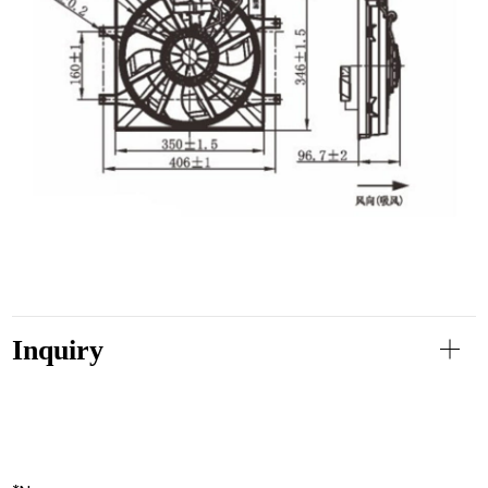
Inquiry