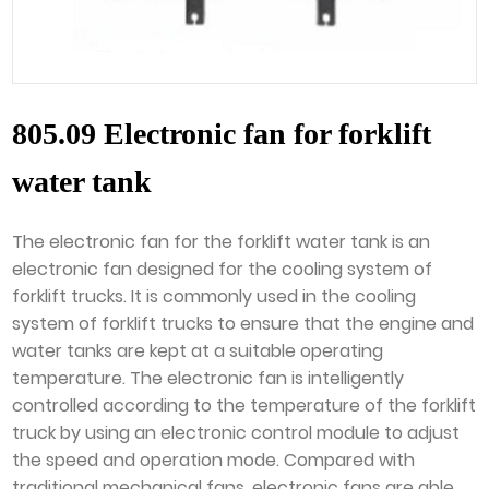
805.09 Electronic fan for forklift
water tank
The electronic fan for the forklift water tank is an
electronic fan designed for the cooling system of
forklift trucks. It is commonly used in the cooling
system of forklift trucks to ensure that the engine and
water tanks are kept at a suitable operating
temperature. The electronic fan is intelligently
controlled according to the temperature of the forklift
truck by using an electronic control module to adjust
the speed and operation mode. Compared with
traditional mechanical fans, electronic fans are able