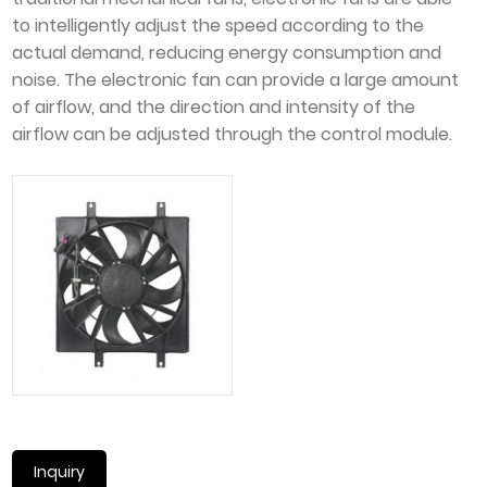
to intelligently adjust the speed according to the
actual demand, reducing energy consumption and
noise. The electronic fan can provide a large amount
of airflow, and the direction and intensity of the
airflow can be adjusted through the control module.
Inquiry