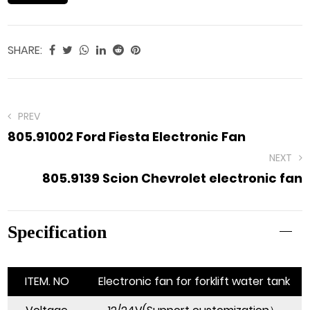
SHARE:
PREV
805.91002 Ford Fiesta Electronic Fan
NEXT
805.9139 Scion Chevrolet electronic fan
Specification
ITEM. NO
Electronic fan for forklift water tank