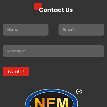
Contact Us
Submit