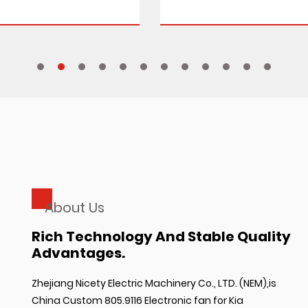
About Us
Rich Technology And Stable Quality
Advantages.
Zhejiang Nicety Electric Machinery Co., LTD. (NEM),is
China Custom 805.9116 Electronic fan for Kia