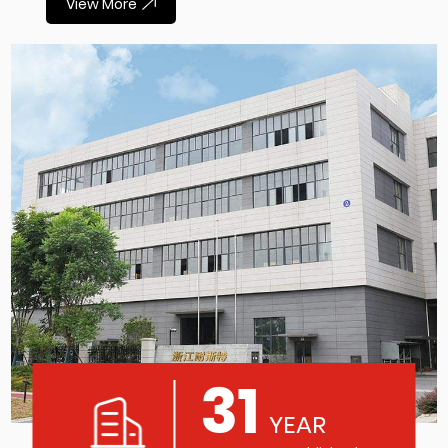
View More
31
YEAR