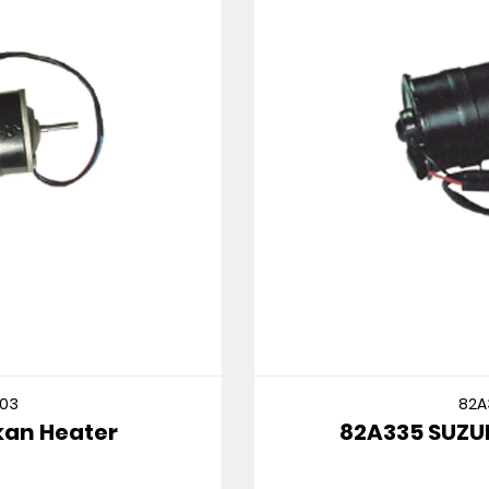
82A335
82A335 SUZUKI CULTUS MT