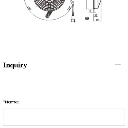
Inquiry
*
Name: