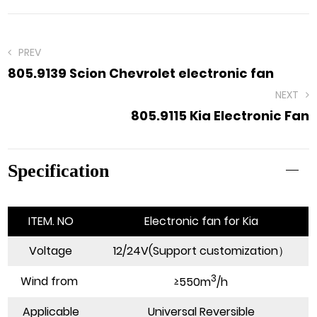
PREV
805.9139 Scion Chevrolet electronic fan
NEXT
805.9115 Kia Electronic Fan
Specification
ITEM. NO
Electronic fan for Kia
Voltage
12/24V(Support customization）
3
Wind from
≥550m
/h
Applicable
Universal Reversible