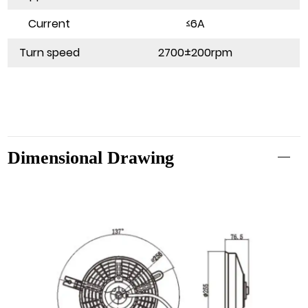
Current
≤6A
Turn speed
2700±200rpm
Dimensional Drawing