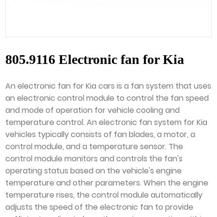
805.9116 Electronic fan for Kia
An electronic fan for Kia cars is a fan system that uses
an electronic control module to control the fan speed
and mode of operation for vehicle cooling and
temperature control. An electronic fan system for Kia
vehicles typically consists of fan blades, a motor, a
control module, and a temperature sensor. The
control module monitors and controls the fan's
operating status based on the vehicle's engine
temperature and other parameters. When the engine
temperature rises, the control module automatically
adjusts the speed of the electronic fan to provide