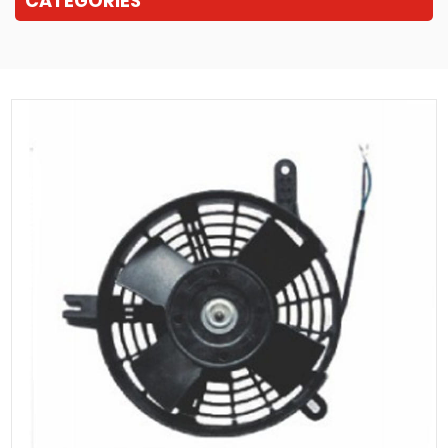
CATEGORIES