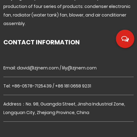
production of four series of products: condenser electronic
fan, radiator (water tank) fan, blower, and air conditioner
assembly.
CONTACT INFORMATION
Email:
david@zjnem.com
/
lily@zjnem.com
Tel: +86-0578-7125439 / +86 181 0658 9231
Address：No. 98, Guangda Street, Jinsha Industrial Zone,
Longquan City, Zhejiang Province, China