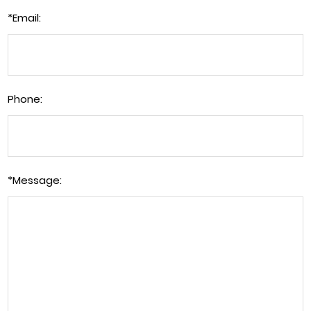
*
Email:
Phone:
*
Message: