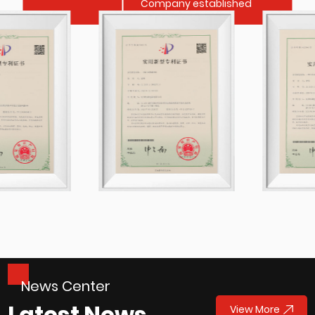
Company established
News Center
Latest News
View More