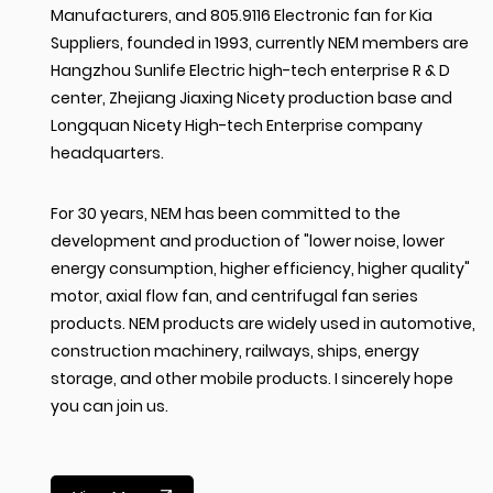
Manufacturers
, and
805.9116 Electronic fan for Kia
Suppliers
, founded in 1993, currently NEM members are
Hangzhou Sunlife Electric high-tech enterprise R & D
center, Zhejiang Jiaxing Nicety production base and
Longquan Nicety High-tech Enterprise company
headquarters.
For 30 years, NEM has been committed to the
development and production of "lower noise, lower
energy consumption, higher efficiency, higher quality"
motor, axial flow fan, and centrifugal fan series
products. NEM products are widely used in automotive,
construction machinery, railways, ships, energy
storage, and other mobile products. I sincerely hope
you can join us.