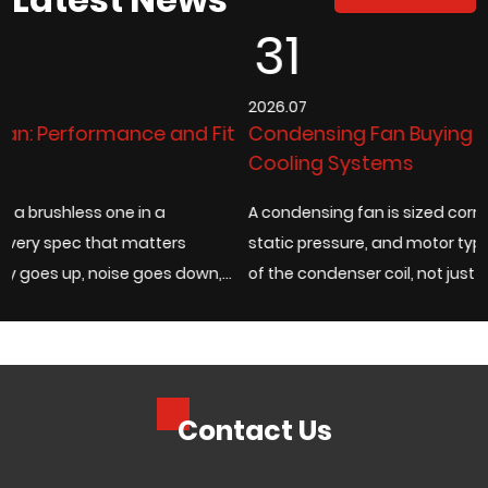
31
2026.07
 Fit
Condensing Fan Buying Guide for Industrial
Cooling Systems
A condensing fan is sized correctly when its airflow rate,
static pressure, and motor type match the actual heat 
wn,
of the condenser coil, not just the fan diameter listed on 
catalog page. Under...
Contact Us