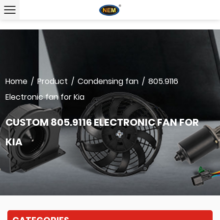
Home
/
Product
/
Condensing fan
/
805.9116
Electronic fan for Kia
CUSTOM 805.9116 ELECTRONIC FAN FOR
KIA