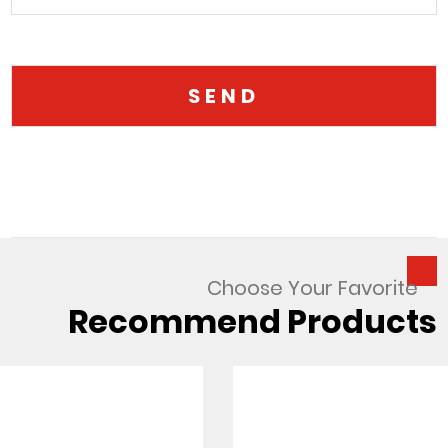
Choose Your Favorite
Recommend Products