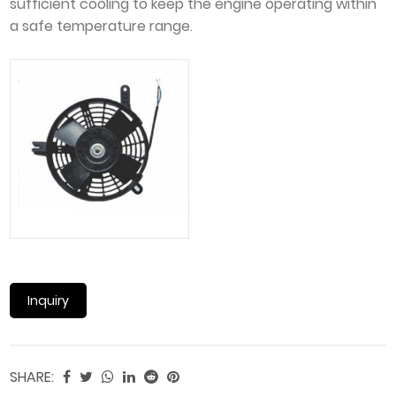
sufficient cooling to keep the engine operating within
a safe temperature range.
Inquiry
SHARE: