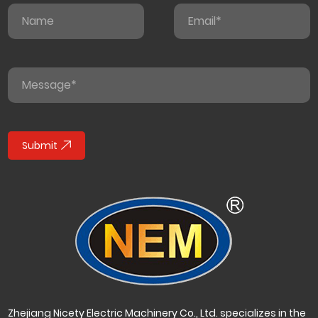
Submit
Zhejiang Nicety Electric Machinery Co., Ltd. specializes in the