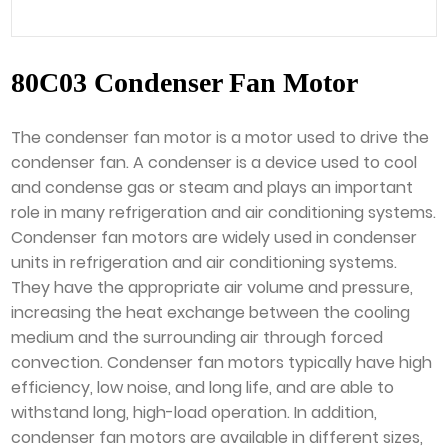
80C03 Condenser Fan Motor
The condenser fan motor is a motor used to drive the
condenser fan. A condenser is a device used to cool
and condense gas or steam and plays an important
role in many refrigeration and air conditioning systems.
Condenser fan motors are widely used in condenser
units in refrigeration and air conditioning systems.
They have the appropriate air volume and pressure,
increasing the heat exchange between the cooling
medium and the surrounding air through forced
convection. Condenser fan motors typically have high
efficiency, low noise, and long life, and are able to
withstand long, high-load operation. In addition,
condenser fan motors are available in different sizes,