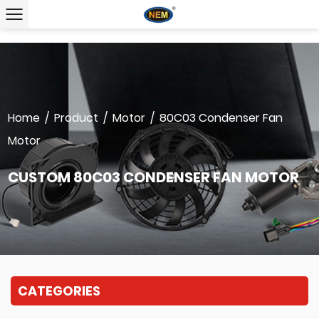
Home
/
Product
/
Motor
/
80C03 Condenser Fan
Motor
CUSTOM 80C03 CONDENSER FAN MOTOR
CATEGORIES