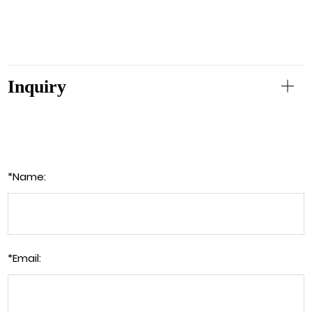
Inquiry
*
Name:
*
Email: