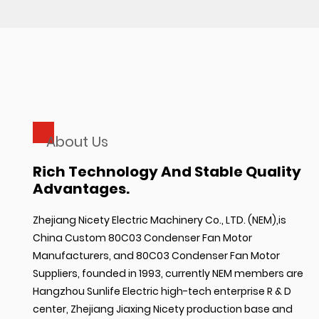
About Us
Rich Technology And Stable Quality
Advantages.
Zhejiang Nicety Electric Machinery Co., LTD. (NEM),is
China Custom 80C03 Condenser Fan Motor
Manufacturers
, and
80C03 Condenser Fan Motor
Suppliers
, founded in 1993, currently NEM members are
Hangzhou Sunlife Electric high-tech enterprise R & D
center, Zhejiang Jiaxing Nicety production base and