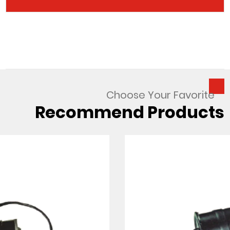
Choose Your Favorite
Recommend Products