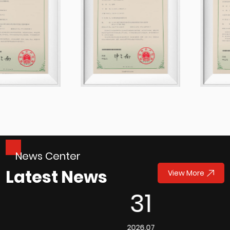
News Center
Latest News
View More
31
2026.07