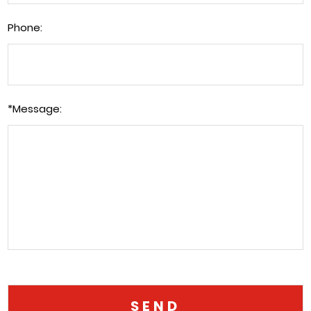
Phone:
*
Message: