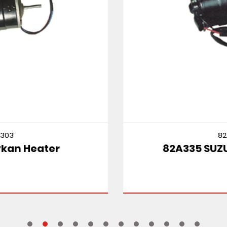
82A335
82A335 SUZUKI CULTUS MT