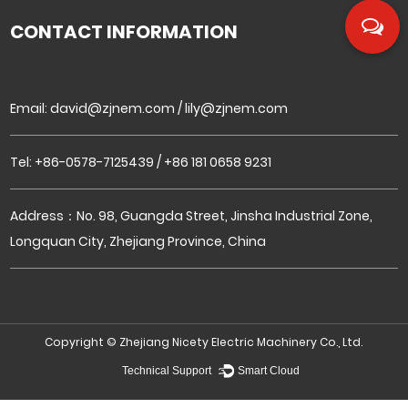
CONTACT INFORMATION
Email:
david@zjnem.com
/
lily@zjnem.com
Tel: +86-0578-7125439 / +86 181 0658 9231
Address：No. 98, Guangda Street, Jinsha Industrial Zone,
Longquan City, Zhejiang Province, China
Copyright ©
Zhejiang Nicety Electric Machinery Co., Ltd.
Technical Support ：
Smart Cloud