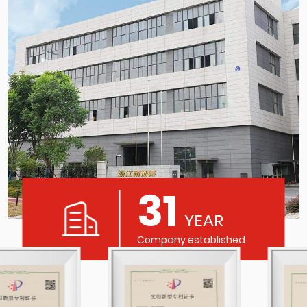
31
YEAR
Company established