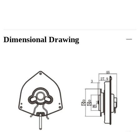
Dimensional Drawing