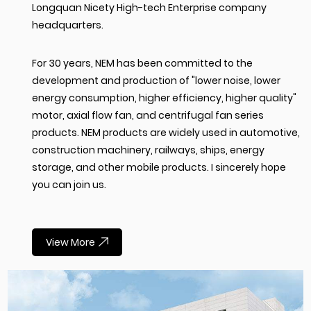
Longquan Nicety High-tech Enterprise company
headquarters.
For 30 years, NEM has been committed to the
development and production of "lower noise, lower
energy consumption, higher efficiency, higher quality"
motor, axial flow fan, and centrifugal fan series
products. NEM products are widely used in automotive,
construction machinery, railways, ships, energy
storage, and other mobile products. I sincerely hope
you can join us.
View More