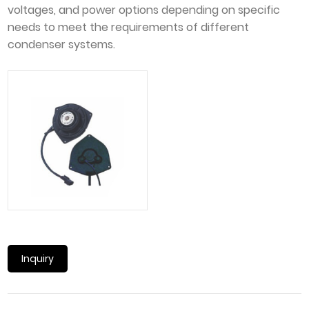
voltages, and power options depending on specific
needs to meet the requirements of different
condenser systems.
Inquiry