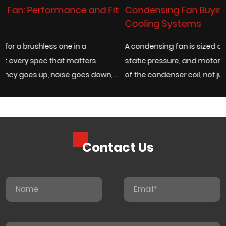
Fit
Condensing Fan Buying Guide for Industrial
Cooling Systems
A condensing fan is sized correctly when its airflow rate,
static pressure, and motor type match the actual heat lo
n,
of the condenser coil, not just the fan diameter listed on a
catalog page. Under...
Contact Us