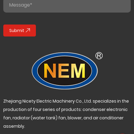
Submit
Zhejiang Nicety Electric Machinery Co., Ltd. specializes in the
production of four series of products: condenser electronic
fan, radiator (water tank) fan, blower, and air conditioner
assembly.