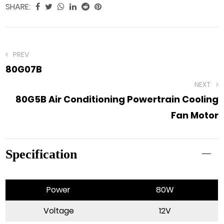
SHARE:
PREV
80G07B
NEXT
80G5B Air Conditioning Powertrain Cooling
Fan Motor
Specification
Power
80W
Voltage
12V