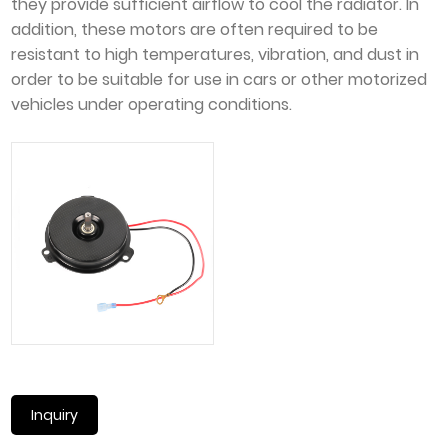
they provide sufficient airflow to cool the radiator. In
addition, these motors are often required to be
resistant to high temperatures, vibration, and dust in
order to be suitable for use in cars or other motorized
vehicles under operating conditions.
Inquiry