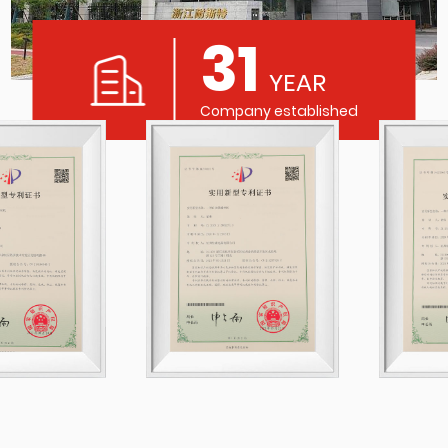
31
YEAR
Company established