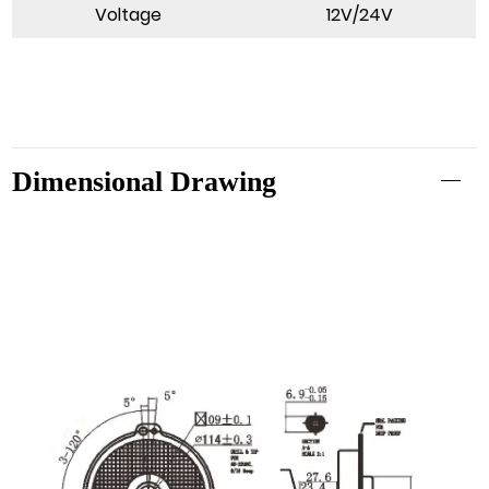
Voltage
12V/24V
Dimensional Drawing