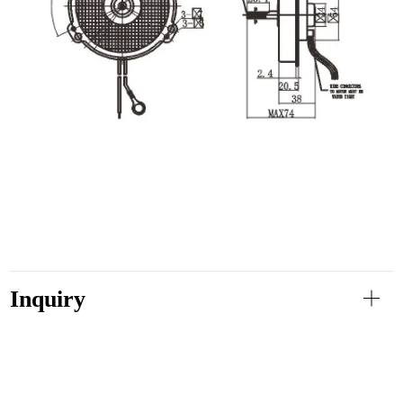
Inquiry