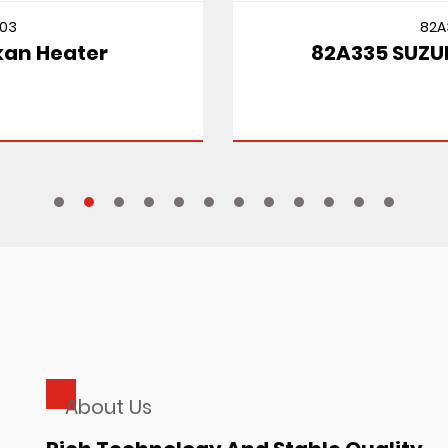
82A335
82A335 SUZUKI CULTUS MT
About Us