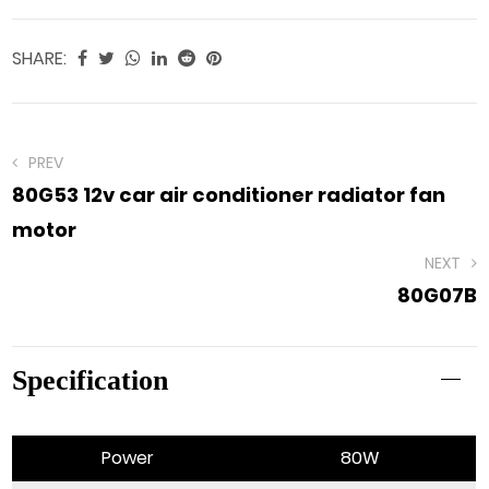
SHARE:
PREV
80G53 12v car air conditioner radiator fan
motor
NEXT
80G07B
Specification
Power
80W