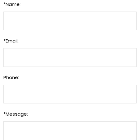
*
Name:
*
Email:
Phone:
*
Message: