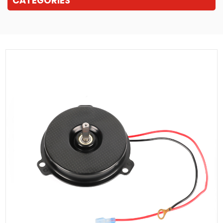
CATEGORIES