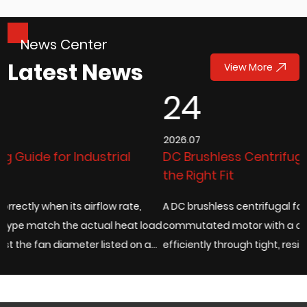
News Center
Latest News
View More
24
2026.07
DC Brushless Centrifugal Fans: How to Choose
the Right Fit
A DC brushless centrifugal fan pairs an electronically
 load
commutated motor with a centrifugal impeller to move air
 a
efficiently through tight, resistance-heavy enclosures,
which is exactly why it has bec...