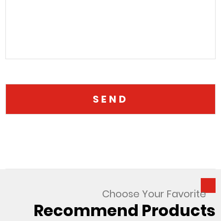
Choose Your Favorite
Recommend Products