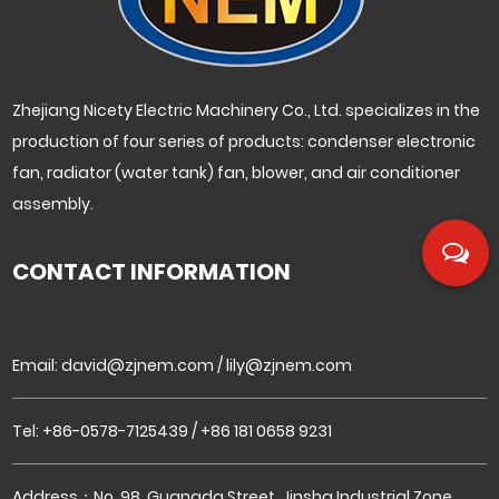
Zhejiang Nicety Electric Machinery Co., Ltd. specializes in the
production of four series of products: condenser electronic
fan, radiator (water tank) fan, blower, and air conditioner
assembly.
CONTACT INFORMATION
Email:
david@zjnem.com
/
lily@zjnem.com
Tel: +86-0578-7125439 / +86 181 0658 9231
Address：No. 98, Guangda Street, Jinsha Industrial Zone,