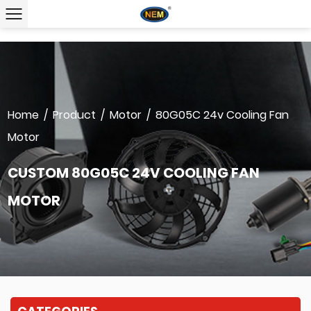
Home
/
Product
/
Motor
/
80G05C 24v Cooling Fan
Motor
CUSTOM 80G05C 24V COOLING FAN
MOTOR