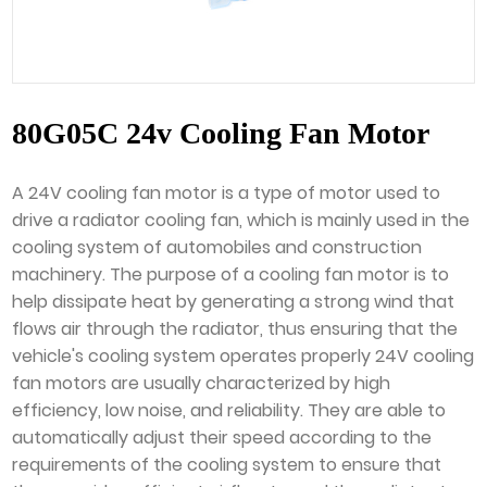
80G05C 24v Cooling Fan Motor
A 24V cooling fan motor is a type of motor used to
drive a radiator cooling fan, which is mainly used in the
cooling system of automobiles and construction
machinery. The purpose of a cooling fan motor is to
help dissipate heat by generating a strong wind that
flows air through the radiator, thus ensuring that the
vehicle's cooling system operates properly 24V cooling
fan motors are usually characterized by high
efficiency, low noise, and reliability. They are able to
automatically adjust their speed according to the
requirements of the cooling system to ensure that