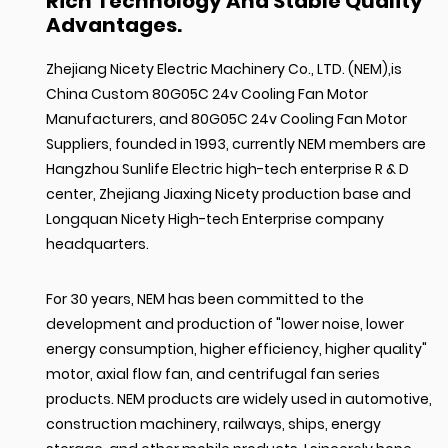
Rich Technology And Stable Quality
Advantages.
Zhejiang Nicety Electric Machinery Co., LTD. (NEM),is
China Custom 80G05C 24v Cooling Fan Motor
Manufacturers
, and
80G05C 24v Cooling Fan Motor
Suppliers
, founded in 1993, currently NEM members are
Hangzhou Sunlife Electric high-tech enterprise R & D
center, Zhejiang Jiaxing Nicety production base and
Longquan Nicety High-tech Enterprise company
headquarters.
For 30 years, NEM has been committed to the
development and production of "lower noise, lower
energy consumption, higher efficiency, higher quality"
motor, axial flow fan, and centrifugal fan series
products. NEM products are widely used in automotive,
construction machinery, railways, ships, energy