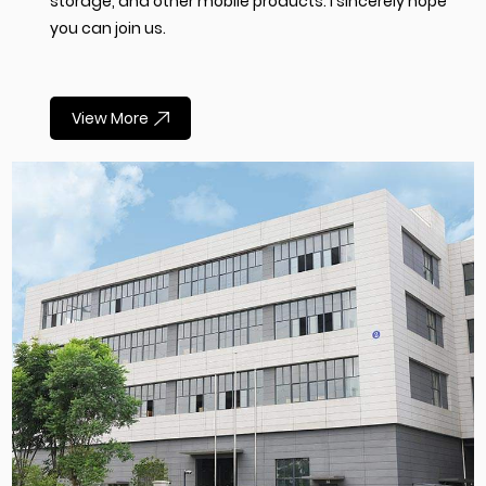
storage, and other mobile products. I sincerely hope
you can join us.
View More