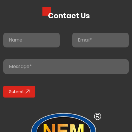
Contact Us
Submit