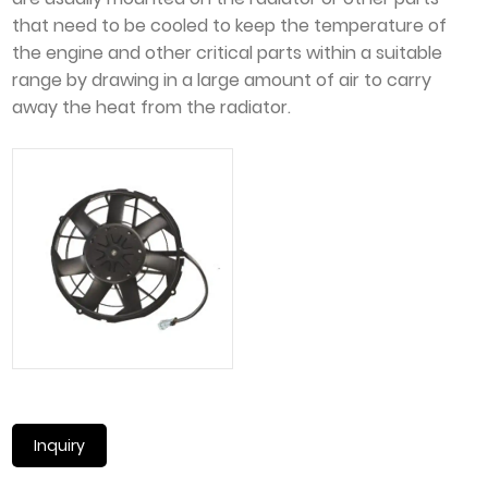
that need to be cooled to keep the temperature of
the engine and other critical parts within a suitable
range by drawing in a large amount of air to carry
away the heat from the radiator.
Inquiry