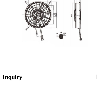
Inquiry