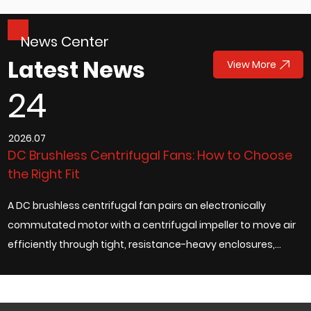
News Center
Latest News
View More
24
2026.07
2
DC Brushless Centrifugal Fans: How to Choose
W
the Right Fit
R
A DC brushless centrifugal fan pairs an electronically
S
ad
commutated motor with a centrifugal impeller to move air
t
efficiently through tight, resistance-heavy enclosures,
a
which is exactly why it has bec...
m