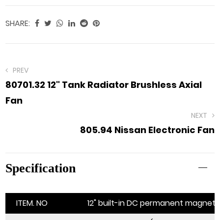
SHARE:
PREV
80701.32 12" Tank Radiator Brushless Axial
Fan
NEXT
805.94 Nissan Electronic Fan
Specification
ITEM. NO
12" built-in DC permanent magnet b