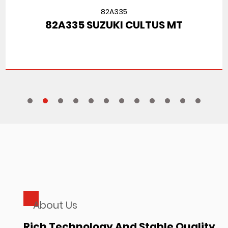
82A335
82A335 SUZUKI CULTUS MT
About Us
Rich Technology And Stable Quality