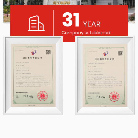
31
YEAR
Company established