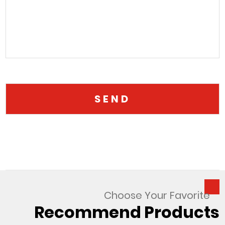
Choose Your Favorite
Recommend Products