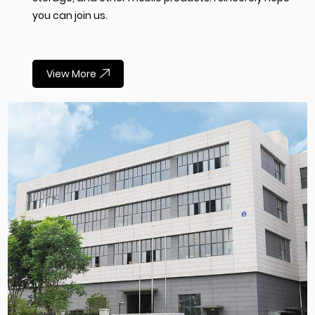
you can join us.
View More