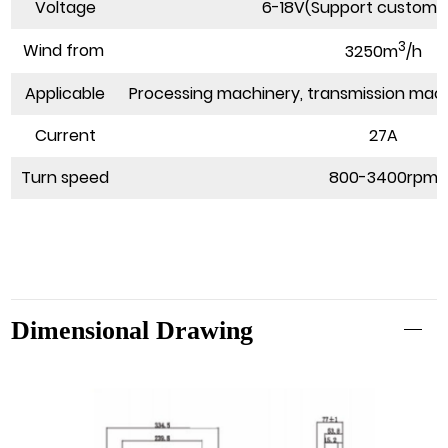
Voltage
6-18V(Support customi
3
Wind from
3250m
/h
Applicable
Processing machinery, transmission mach
Current
27A
Turn speed
800-3400rpm
Dimensional Drawing