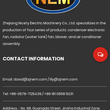
Zhejiang Nicety Electric Machinery Co., Ltd. specializes in the
production of four series of products: condenser electronic
fan, radiator (water tank) fan, blower, and air conditioner
assembly.
CONTACT INFORMATION
Email:
david@zjnem.com
/
lily@zjnem.com
Tel: +86-0578-7125439 / +86 181 0658 9231
Address：No. 98, Guangda Street, Jinsha Industrial Zone,