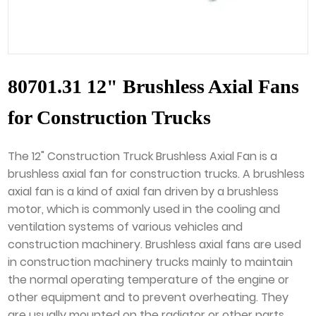
80701.31 12" Brushless Axial Fans
for Construction Trucks
The 12" Construction Truck Brushless Axial Fan is a
brushless axial fan for construction trucks. A brushless
axial fan is a kind of axial fan driven by a brushless
motor, which is commonly used in the cooling and
ventilation systems of various vehicles and
construction machinery. Brushless axial fans are used
in construction machinery trucks mainly to maintain
the normal operating temperature of the engine or
other equipment and to prevent overheating. They
are usually mounted on the radiator or other parts