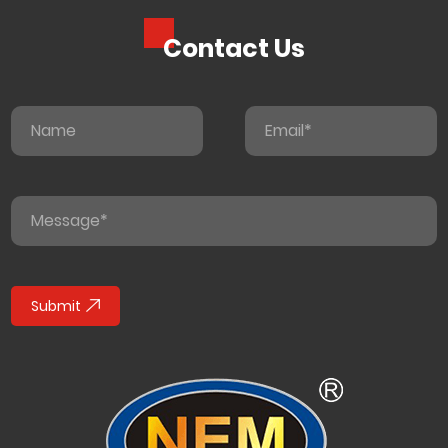
Contact Us
Submit