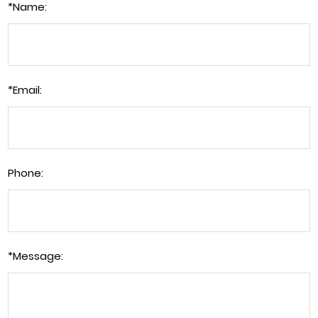
*
Name:
*
Email:
Phone:
*
Message: