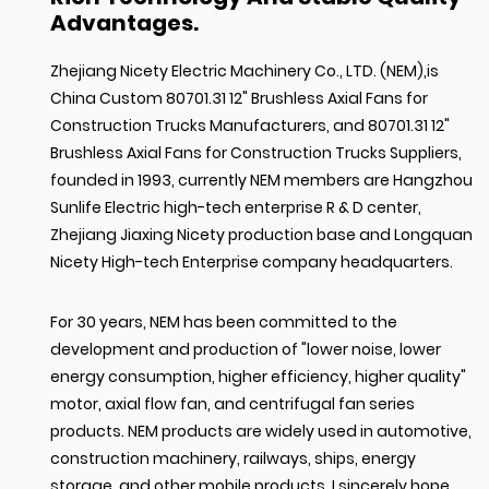
Advantages.
Zhejiang Nicety Electric Machinery Co., LTD. (NEM),is
China Custom 80701.31 12" Brushless Axial Fans for
Construction Trucks Manufacturers
, and
80701.31 12"
Brushless Axial Fans for Construction Trucks Suppliers
,
founded in 1993, currently NEM members are Hangzhou
Sunlife Electric high-tech enterprise R & D center,
Zhejiang Jiaxing Nicety production base and Longquan
Nicety High-tech Enterprise company headquarters.
For 30 years, NEM has been committed to the
development and production of "lower noise, lower
energy consumption, higher efficiency, higher quality"
motor, axial flow fan, and centrifugal fan series
products. NEM products are widely used in automotive,
construction machinery, railways, ships, energy
storage, and other mobile products. I sincerely hope