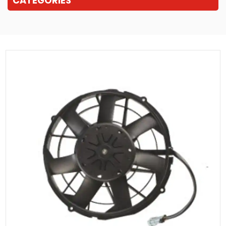
CATEGORIES