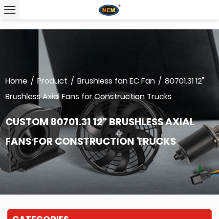
Home
/
Product
/
Brushless fan EC Fan
/
80701.31 12"
Brushless Axial Fans for Construction Trucks
CUSTOM 80701.31 12" BRUSHLESS AXIAL
FANS FOR CONSTRUCTION TRUCKS