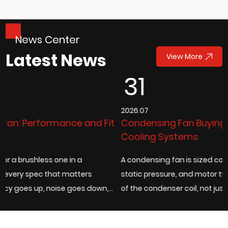
News Center
Latest News
View More
31
2026.07
it
Condensing Fan Buying Guide for Industrial
Cooling Systems
A condensing fan is sized correctly when its airflow rate,
static pressure, and motor type match the actual heat loa
,
of the condenser coil, not just the fan diameter listed on a
catalog page. Under...