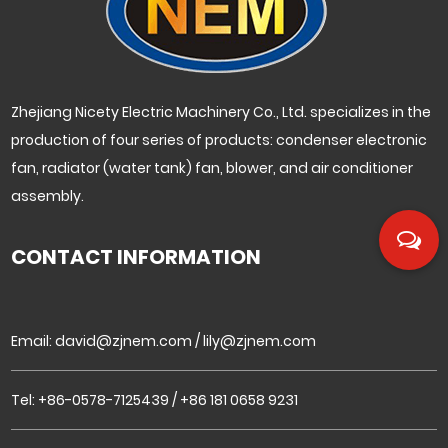
Zhejiang Nicety Electric Machinery Co., Ltd. specializes in the
production of four series of products: condenser electronic
fan, radiator (water tank) fan, blower, and air conditioner
assembly.
CONTACT INFORMATION
Email:
david@zjnem.com
/
lily@zjnem.com
Tel: +86-0578-7125439 / +86 181 0658 9231