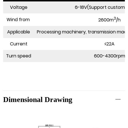
Voltage
6-18V(Support customi
3
Wind from
2600m
/h
Applicable
Processing machinery, transmission mach
Current
≤22A
Turn speed
600-4300rpm
Dimensional Drawing