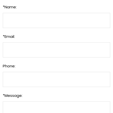
*
Name:
*
Email:
Phone:
*
Message: