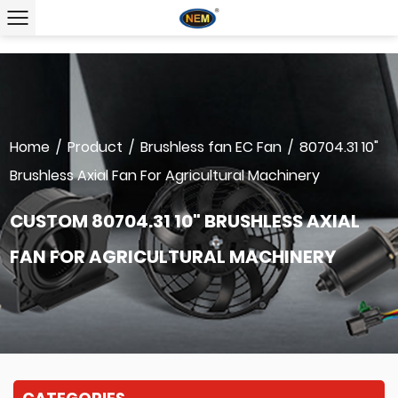
Home
/
Product
/
Brushless fan EC Fan
/
80704.31 10"
Brushless Axial Fan For Agricultural Machinery
CUSTOM 80704.31 10" BRUSHLESS AXIAL
FAN FOR AGRICULTURAL MACHINERY