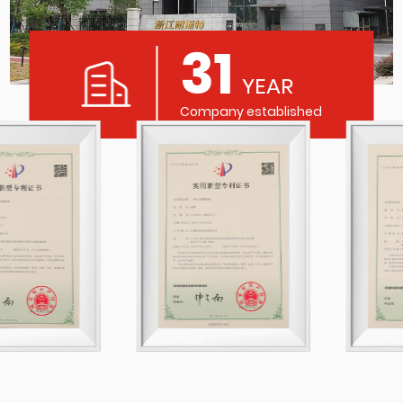
31
YEAR
Company established