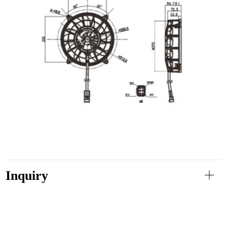
Inquiry