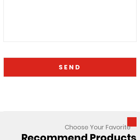
Choose Your Favorite
Recommend Products