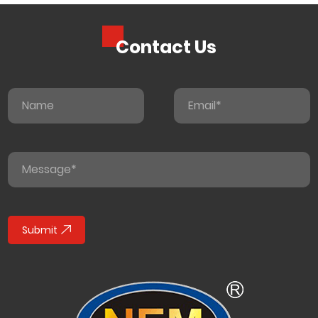
Contact Us
Submit