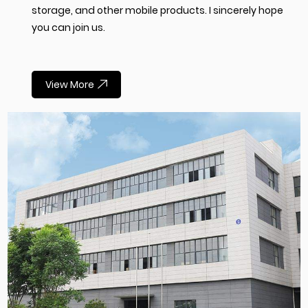
storage, and other mobile products. I sincerely hope
you can join us.
View More