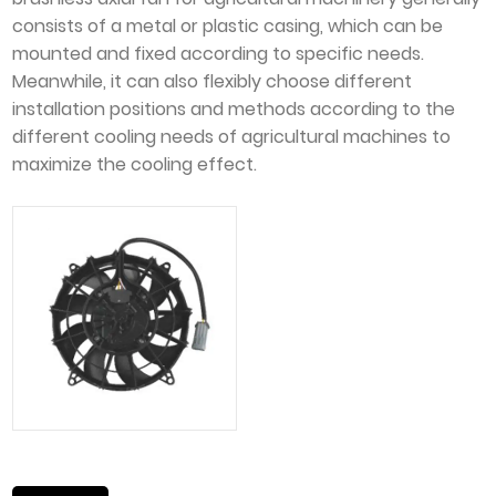
consists of a metal or plastic casing, which can be
mounted and fixed according to specific needs.
Meanwhile, it can also flexibly choose different
installation positions and methods according to the
different cooling needs of agricultural machines to
maximize the cooling effect.