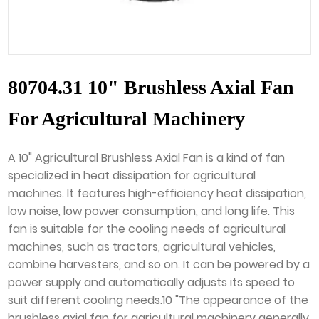
80704.31 10" Brushless Axial Fan
For Agricultural Machinery
A 10" Agricultural Brushless Axial Fan is a kind of fan
specialized in heat dissipation for agricultural
machines. It features high-efficiency heat dissipation,
low noise, low power consumption, and long life. This
fan is suitable for the cooling needs of agricultural
machines, such as tractors, agricultural vehicles,
combine harvesters, and so on. It can be powered by a
power supply and automatically adjusts its speed to
suit different cooling needs.10 "The appearance of the
brushless axial fan for agricultural machinery generally