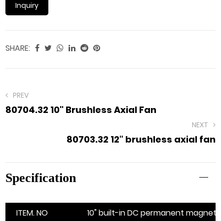
Inquiry
SHARE:
PREV
80704.32 10" Brushless Axial Fan
NEXT
80703.32 12" brushless axial fan
Specification
ITEM. NO
10" built-in DC permanent magnet b