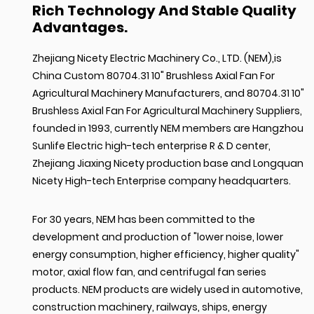
Rich Technology And Stable Quality
Advantages.
Zhejiang Nicety Electric Machinery Co., LTD. (NEM),is
China Custom 80704.31 10" Brushless Axial Fan For
Agricultural Machinery Manufacturers
, and
80704.31 10"
Brushless Axial Fan For Agricultural Machinery Suppliers
,
founded in 1993, currently NEM members are Hangzhou
Sunlife Electric high-tech enterprise R & D center,
Zhejiang Jiaxing Nicety production base and Longquan
Nicety High-tech Enterprise company headquarters.
For 30 years, NEM has been committed to the
development and production of "lower noise, lower
energy consumption, higher efficiency, higher quality"
motor, axial flow fan, and centrifugal fan series
products. NEM products are widely used in automotive,
construction machinery, railways, ships, energy