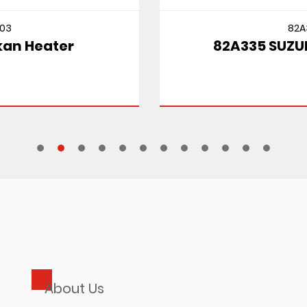
82A335
82A335 SUZUKI CULTUS MT
About Us