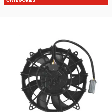
CATEGORIES