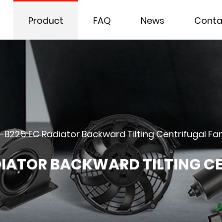
Product
FAQ
News
Conta
-B225 EC Radiator Backward Tilting Centrifugal Fa
DIATOR BACKWARD TILTING C