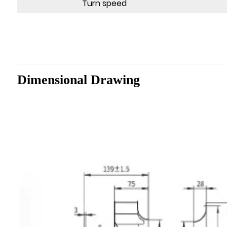
Turn speed
Dimensional Drawing