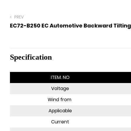
PREV
EC72-B250 EC Automotive Backward Tilting
Specification
ITEM. NO
Voltage
Wind from
Applicable
Current