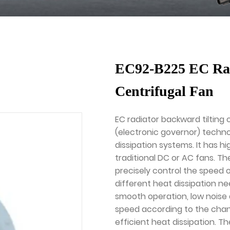
EC92-B225 EC Rad
Centrifugal Fan
EC radiator backward tilting 
(electronic governor) techno
dissipation systems. It has h
traditional DC or AC fans. Th
precisely control the speed 
different heat dissipation ne
smooth operation, low noise a
speed according to the chan
efficient heat dissipation. T