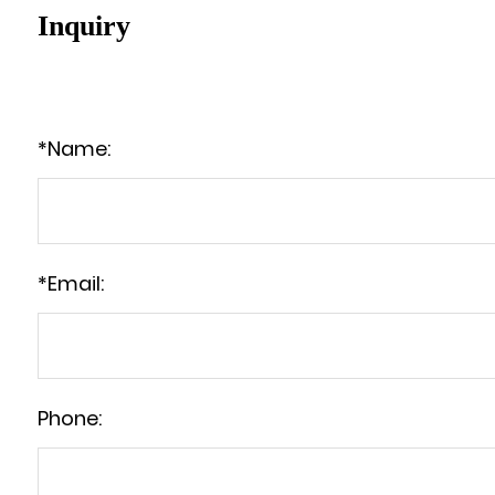
Inquiry
*
Name:
*
Email:
Phone: