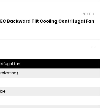
NEXT
EC Backward Tilt Cooling Centrifugal Fan
rifugal fan
omization）
ible