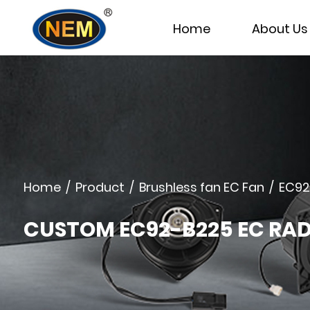
Home
About Us
Home
/
Product
/
Brushless fan EC Fan
/
EC92
CUSTOM EC92-B225 EC RA