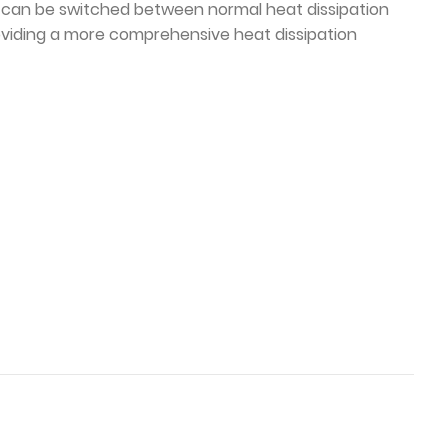
. it can be switched between normal heat dissipation
viding a more comprehensive heat dissipation