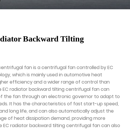
iator Backward Tilting
centrifugal fan is a centrifugal fan controlled by EC
logy, which is mainly used in automotive heat
igher efficiency and a wider range of control than
e EC radiator backward tilting centrifugal fan can
of the fan through an electronic governor to adapt to
eds. It has the characteristics of fast start-up speed,
nd long life, and can also automatically adjust the
ge of heat dissipation demand, providing more
he EC radiator backward tilting centrifugal fan can also