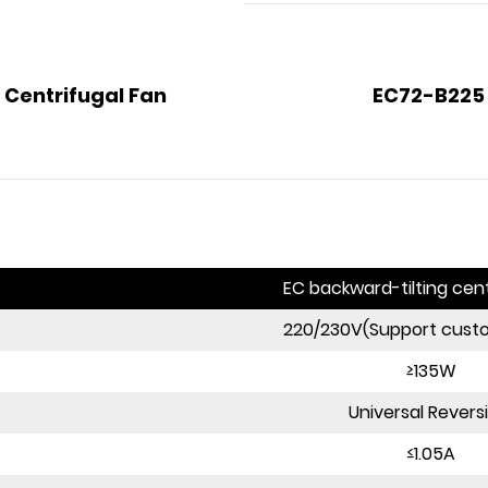
 Centrifugal Fan
EC72-B225 
EC backward-tilting cent
220/230V(Support cust
≥135W
Universal Revers
≤1.05A