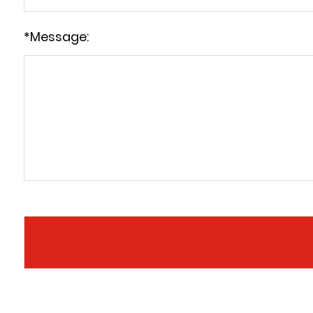
*
Message: