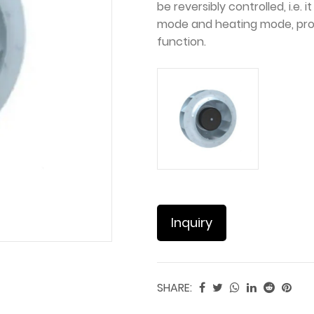
be reversibly controlled, i.e
mode and heating mode, pro
function.
Inquiry
SHARE: