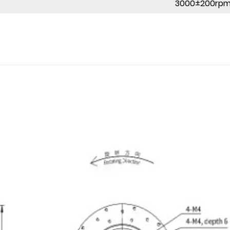
3000±200rp