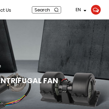
EN
Search
ct Us
n
ENTRIFUGAL FAN