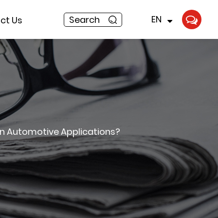
EN
Search
ct Us
in Automotive Applications?