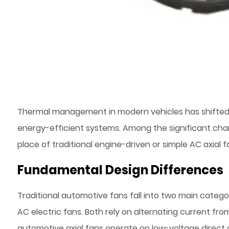
Thermal management in modern vehicles has shifted fr
energy-efficient systems. Among the significant cha
place of traditional engine-driven or simple AC axial f
Fundamental Design Differences
Traditional automotive fans fall into two main catego
AC electric fans. Both rely on alternating current fro
automotive axial fans operate on low-voltage direct c