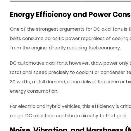
Energy Efficiency and Power Con
One of the strongest arguments for DC axial fans is t
belts consume parasitic power regardless of cooling
from the engine, directly reducing fuel economy.
DC automotive axial fans, however, draw power only 
rotational speed precisely to coolant or condenser t
30 watts; at full demand, it can deliver the same or h
energy consumption.
For electric and hybrid vehicles, this efficiency is cri
range. DC axial fans contribute directly to that goal.
Noise, Vibration, and Harshness 