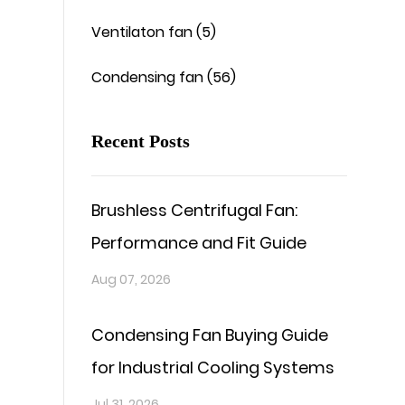
Ventilaton fan (5)
Condensing fan (56)
Recent Posts
Brushless Centrifugal Fan:
Performance and Fit Guide
Aug 07, 2026
Condensing Fan Buying Guide
for Industrial Cooling Systems
Jul 31, 2026