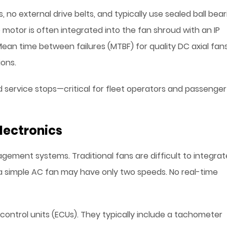
no external drive belts, and typically use sealed ball bear
otor is often integrated into the fan shroud with an IP
 Mean time between failures (MTBF) for quality DC axial fan
ons.
d service stops—critical for fleet operators and passenger
lectronics
ement systems. Traditional fans are difficult to integrat
 simple AC fan may have only two speeds. No real-time
control units (ECUs). They typically include a tachometer