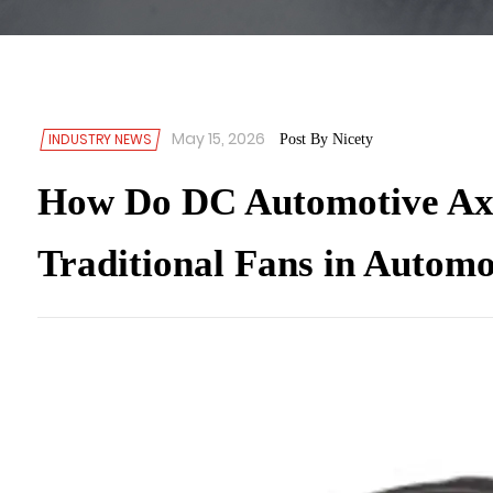
May 15, 2026
INDUSTRY NEWS
Post By Nicety
How Do DC Automotive Axi
Traditional Fans in Automo