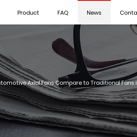
Product
FAQ
News
Conta
omotive Axial Fans Compare to Traditional Fans 