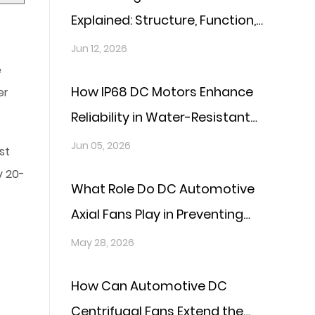
Explained: Structure, Function,
and Key Technologies
Jun 12, 2026
e
How IP68 DC Motors Enhance
er
Reliability in Water-Resistant
Applications?
Jun 05, 2026
st
y 20-
What Role Do DC Automotive
Axial Fans Play in Preventing
Overheating in Vehicles?
May 28, 2026
How Can Automotive DC
Centrifugal Fans Extend the