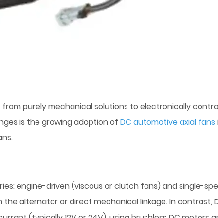
om purely mechanical solutions to electronically control
nges is the growing adoption of
DC automotive axial fans
ans.
ries: engine-driven (viscous or clutch fans) and single-sp
m the alternator or direct mechanical linkage. In contrast, 
urrent (typically 12V or 24V), using brushless DC motors 