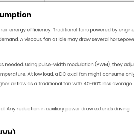
sumption
heir energy efficiency. Traditional fans powered by engin
 demand. A viscous fan at idle may draw several horsepow
as needed. Using pulse-width modulation (PWM), they adju
emperature. At low load, a DC axial fan might consume onl
igher airflow as a traditional fan with 40-60% less average
tical. Any reduction in auxiliary power draw extends driving
(NVH)