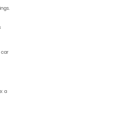
ings.
s
 car
e: a