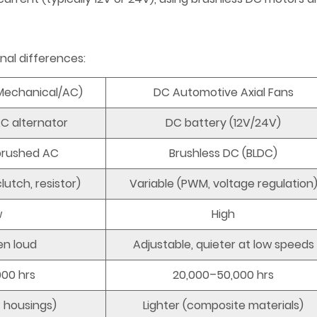
nal differences:
(Mechanical/AC)
DC Automotive Axial Fans
AC alternator
DC battery (12V/24V)
 brushed AC
Brushless DC (BLDC)
lutch, resistor)
Variable (PWM, voltage regulation
w
High
en loud
Adjustable, quieter at low speeds
000 hrs
20,000–50,000 hrs
t housings)
Lighter (composite materials)