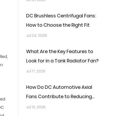
DC Brushless Centrifugal Fans:
How to Choose the Right Fit
Jul 24, 2026
What Are the Key Features to
led,
Look for in a Tank Radiator Fan?
in
Jul 17, 2026
How Do DC Automotive Axial
Fans Contribute to Reducing
eed
Fuel Consumption?
DC
Jul 10, 2026
and