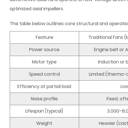
optimized axial impellers.
The table below outlines core structural and operatio
Feature
Traditional Fans 
Power source
Engine belt or 
Motor type
Induction or
Speed control
Limited (thermo-c
Efficiency at partial load
Lo
Noise profile
Fixed, oft
Lifespan (typical)
3,000–8,
Weight
Heavier (cas