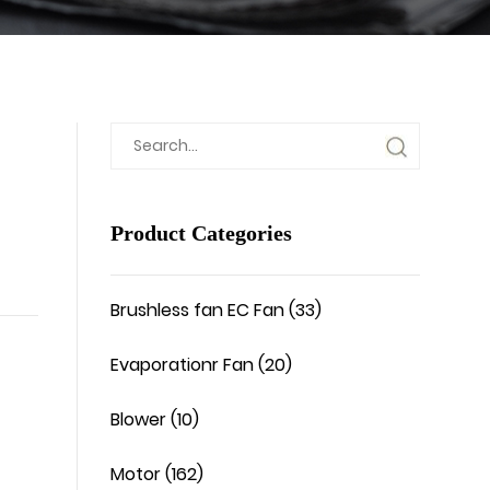
Product Categories
Brushless fan EC Fan (33)
Evaporationr Fan (20)
Blower (10)
Motor (162)