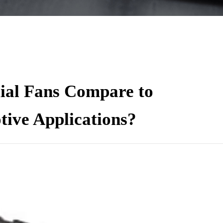
al Fans Compare to
tive Applications?