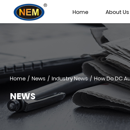
Home
About Us
Home
/
News
/
Industry News
/
How Do DC Aut
NEWS