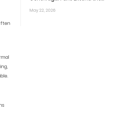
Lifespan of Vehicle
May 22, 2026
Components?
often
ermal
ing,
ble.
ns