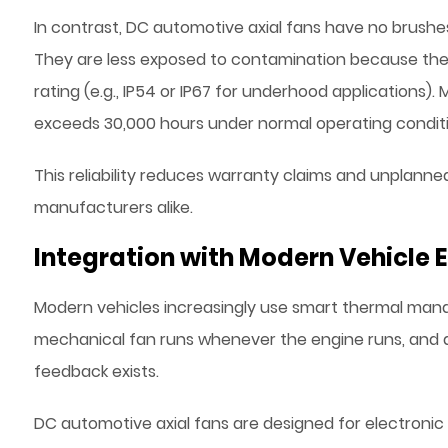
In contrast, DC automotive axial fans have no brushes, 
They are less exposed to contamination because the m
rating (e.g., IP54 or IP67 for underhood applications).
exceeds 30,000 hours under normal operating conditi
This reliability reduces warranty claims and unplanne
manufacturers alike.
Integration with Modern Vehicle E
Modern vehicles increasingly use smart thermal manag
mechanical fan runs whenever the engine runs, and a
feedback exists.
DC automotive axial fans are designed for electronic 