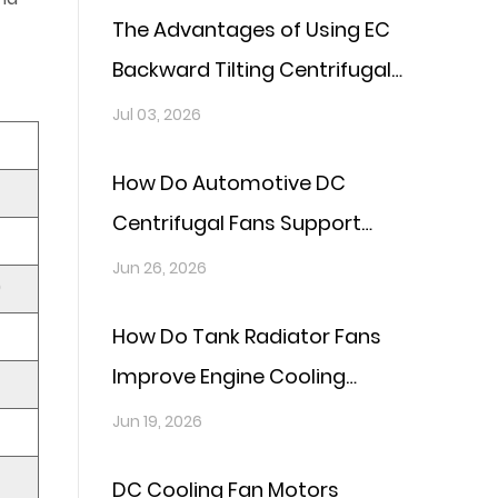
The Advantages of Using EC
Backward Tilting Centrifugal
Fans in Thermal Management
Jul 03, 2026
Systems
How Do Automotive DC
Centrifugal Fans Support
Cooling Systems in Electric
Jun 26, 2026
)
Vehicles?
How Do Tank Radiator Fans
Improve Engine Cooling
Efficiency?
Jun 19, 2026
DC Cooling Fan Motors