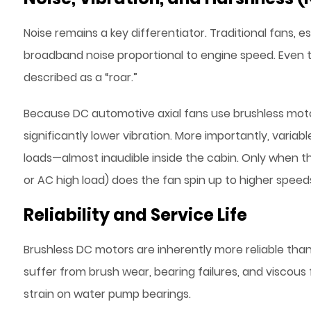
Noise remains a key differentiator. Traditional fans, 
broadband noise proportional to engine speed. Eve
described as a “roar.”
Because DC automotive axial fans use brushless mot
significantly lower vibration. More importantly, variab
loads—almost inaudible inside the cabin. Only when th
or AC high load) does the fan spin up to higher speed
Reliability and Service Life
Brushless DC motors are inherently more reliable tha
suffer from brush wear, bearing failures, and viscous 
strain on water pump bearings.