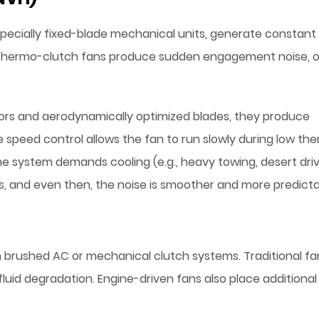
especially fixed-blade mechanical units, generate constant
n thermo-clutch fans produce sudden engagement noise, 
ors and aerodynamically optimized blades, they produce
le speed control allows the fan to run slowly during low th
e system demands cooling (e.g., heavy towing, desert driv
s, and even then, the noise is smoother and more predicta
n brushed AC or mechanical clutch systems. Traditional fa
fluid degradation. Engine-driven fans also place additional