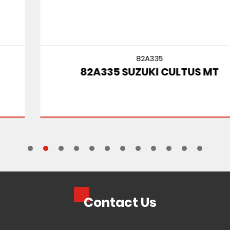
82A335
82A335 SUZUKI CULTUS MT
Contact Us