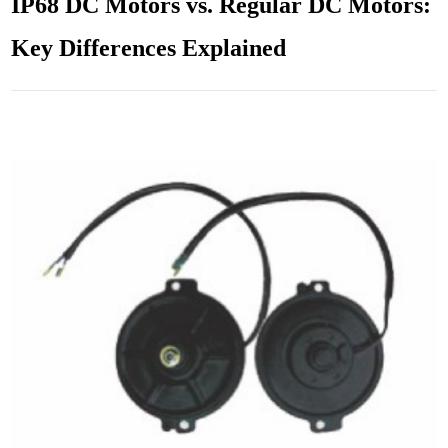
IP68 DC Motors vs. Regular DC Motors:
Key Differences Explained