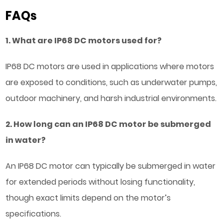
FAQs
1. What are IP68 DC motors used for?
IP68 DC motors are used in applications where motors
are exposed to conditions, such as underwater pumps,
outdoor machinery, and harsh industrial environments.
2. How long can an IP68 DC motor be submerged
in water?
An IP68 DC motor can typically be submerged in water
for extended periods without losing functionality,
though exact limits depend on the motor’s
specifications.