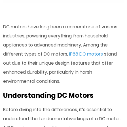
DC motors have long been a cornerstone of various
industries, powering everything from household
appliances to advanced machinery. Among the
different types of DC motors,
IP68 DC motors
stand
out due to their unique design features that offer
enhanced durability, particularly in harsh
environmental conditions.
Understanding DC Motors
Before diving into the differences, it’s essential to
understand the fundamental workings of a DC motor.