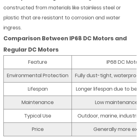
constructed from materials like stainless steel or
plastic that are resistant to corrosion and water
ingress.
Comparison Between IP68 DC Motors and
Regular DC Motors
Feature
IP68 DC Moto
Environmental Protection
Fully dust-tight, waterpro
Lifespan
Longer lifespan due to bet
Maintenance
Low maintenance
Typical Use
Outdoor, marine, industria
Price
Generally more ex