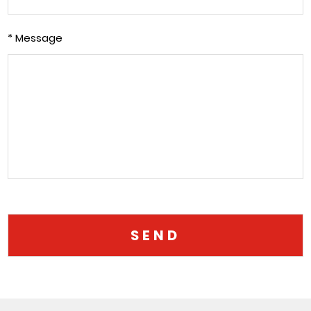
* Message