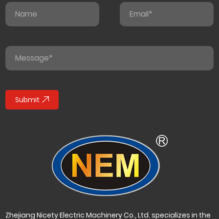
Submit
Zhejiang Nicety Electric Machinery Co., Ltd. specializes in the