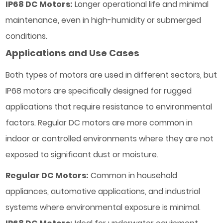
IP68 DC Motors:
Longer operational life and minimal
maintenance, even in high-humidity or submerged
conditions.
Applications and Use Cases
Both types of motors are used in different sectors, but
IP68 motors are specifically designed for rugged
applications that require resistance to environmental
factors. Regular DC motors are more common in
indoor or controlled environments where they are not
exposed to significant dust or moisture.
Regular DC Motors:
Common in household
appliances, automotive applications, and industrial
systems where environmental exposure is minimal.