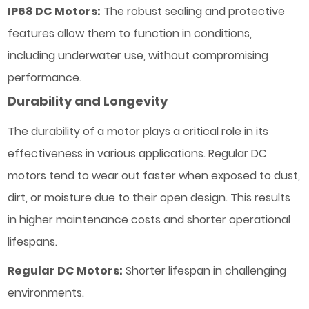
IP68 DC Motors:
The robust sealing and protective
features allow them to function in conditions,
including underwater use, without compromising
performance.
Durability and Longevity
The durability of a motor plays a critical role in its
effectiveness in various applications. Regular DC
motors tend to wear out faster when exposed to dust,
dirt, or moisture due to their open design. This results
in higher maintenance costs and shorter operational
lifespans.
Regular DC Motors:
Shorter lifespan in challenging
environments.