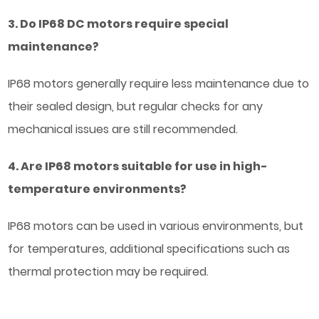
3. Do IP68 DC motors require special
maintenance?
IP68 motors generally require less maintenance due to
their sealed design, but regular checks for any
mechanical issues are still recommended.
4. Are IP68 motors suitable for use in high-
temperature environments?
IP68 motors can be used in various environments, but
for temperatures, additional specifications such as
thermal protection may be required.