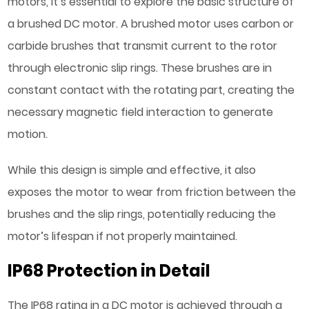
motors, it’s essential to explore the basic structure of
a brushed DC motor. A brushed motor uses carbon or
carbide brushes that transmit current to the rotor
through electronic slip rings. These brushes are in
constant contact with the rotating part, creating the
necessary magnetic field interaction to generate
motion.
While this design is simple and effective, it also
exposes the motor to wear from friction between the
brushes and the slip rings, potentially reducing the
motor’s lifespan if not properly maintained.
IP68 Protection in Detail
The IP68 rating in a DC motor is achieved through a