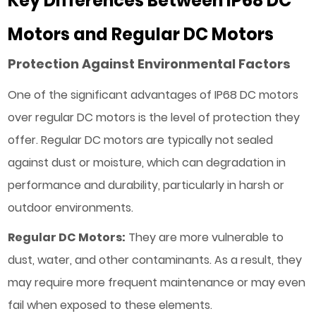
Key Differences Between IP68 DC
Motors and Regular DC Motors
Protection Against Environmental Factors
One of the significant advantages of IP68 DC motors
over regular DC motors is the level of protection they
offer. Regular DC motors are typically not sealed
against dust or moisture, which can degradation in
performance and durability, particularly in harsh or
outdoor environments.
Regular DC Motors:
They are more vulnerable to
dust, water, and other contaminants. As a result, they
may require more frequent maintenance or may even
fail when exposed to these elements.