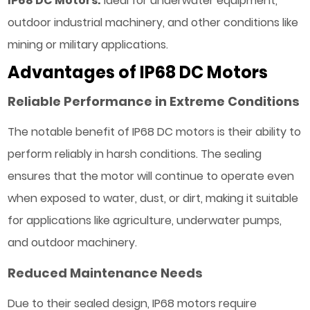
IP68 DC Motors:
Ideal for underwater equipment,
outdoor industrial machinery, and other conditions like
mining or military applications.
Advantages of IP68 DC Motors
Reliable Performance in Extreme Conditions
The notable benefit of IP68 DC motors is their ability to
perform reliably in harsh conditions. The sealing
ensures that the motor will continue to operate even
when exposed to water, dust, or dirt, making it suitable
for applications like agriculture, underwater pumps,
and outdoor machinery.
Reduced Maintenance Needs
Due to their sealed design, IP68 motors require