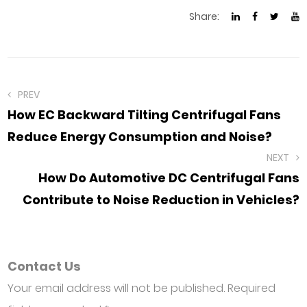
Share:
PREV
How EC Backward Tilting Centrifugal Fans
Reduce Energy Consumption and Noise?
NEXT
How Do Automotive DC Centrifugal Fans
Contribute to Noise Reduction in Vehicles?
Contact Us
Your email address will not be published. Required