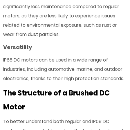
significantly less maintenance compared to regular
motors, as they are less likely to experience issues
related to environmental exposure, such as rust or
wear from dust particles.
Versatility
IP68 DC motors can be used in a wide range of
industries, including automotive, marine, and outdoor
electronics, thanks to their high protection standards.
The Structure of a Brushed DC
Motor
To better understand both regular and IP68 DC