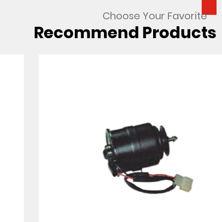
Choose Your Favorite
Recommend Products