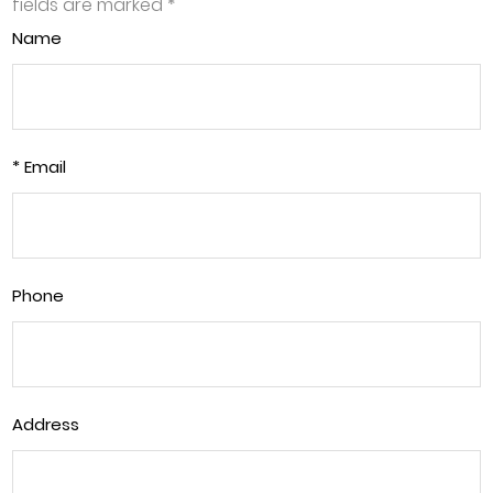
fields are marked
*
Name
* Email
Phone
Address