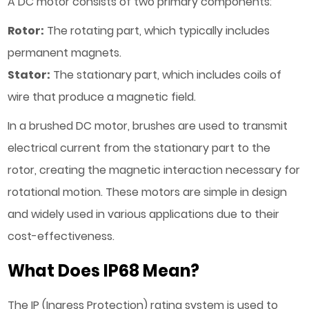
A DC motor consists of two primary components:
Rotor:
The rotating part, which typically includes
permanent magnets.
Stator:
The stationary part, which includes coils of
wire that produce a magnetic field.
In a brushed DC motor, brushes are used to transmit
electrical current from the stationary part to the
rotor, creating the magnetic interaction necessary for
rotational motion. These motors are simple in design
and widely used in various applications due to their
cost-effectiveness.
What Does IP68 Mean?
The IP (Ingress Protection) rating system is used to