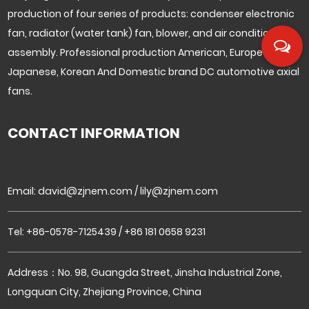
production of four series of products: condenser electronic
fan, radiator (water tank) fan, blower, and air conditioner
assembly. Professional production American, European,
Japanese, Korean And Domestic brand DC automotive axial
fans.
CONTACT INFORMATION
Email:
david@zjnem.com
/
lily@zjnem.com
Tel: +86-0578-7125439 / +86 181 0658 9231
Address：No. 98, Guangda Street, Jinsha Industrial Zone,
Longquan City, Zhejiang Province, China