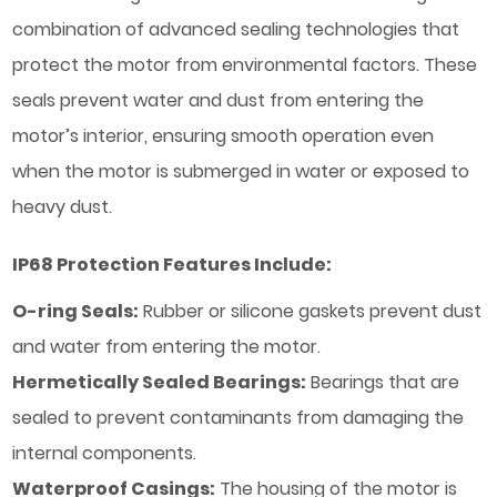
combination of advanced sealing technologies that
protect the motor from environmental factors. These
seals prevent water and dust from entering the
motor’s interior, ensuring smooth operation even
when the motor is submerged in water or exposed to
heavy dust.
IP68 Protection Features Include:
O-ring Seals:
Rubber or silicone gaskets prevent dust
and water from entering the motor.
Hermetically Sealed Bearings:
Bearings that are
sealed to prevent contaminants from damaging the
internal components.
Waterproof Casings:
The housing of the motor is