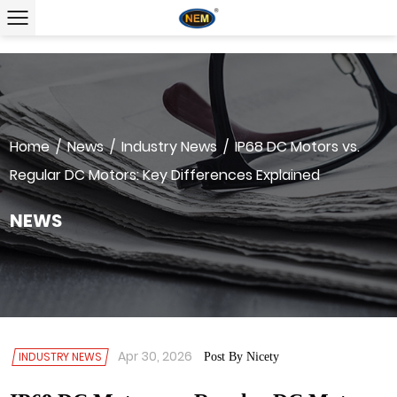
Home
/
News
/
Industry News
/
IP68 DC Motors vs.
Regular DC Motors: Key Differences Explained
NEWS
Apr 30, 2026
INDUSTRY NEWS
Post By Nicety