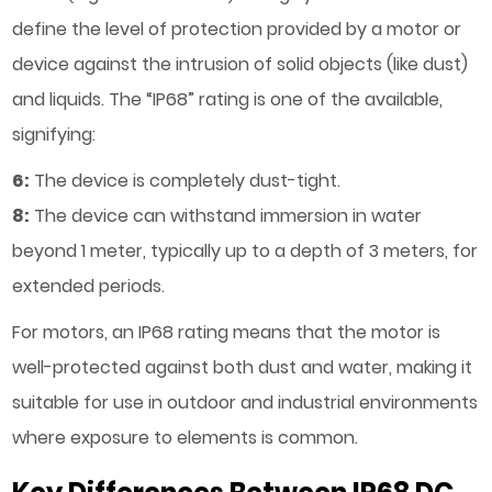
define the level of protection provided by a motor or
device against the intrusion of solid objects (like dust)
and liquids. The “IP68” rating is one of the available,
signifying:
6:
The device is completely dust-tight.
8:
The device can withstand immersion in water
beyond 1 meter, typically up to a depth of 3 meters, for
extended periods.
For motors, an IP68 rating means that the motor is
well-protected against both dust and water, making it
suitable for use in outdoor and industrial environments
where exposure to elements is common.