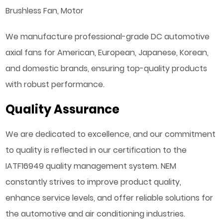
Brushless Fan, Motor
We manufacture professional-grade DC automotive
axial fans for American, European, Japanese, Korean,
and domestic brands, ensuring top-quality products
with robust performance.
Quality Assurance
We are dedicated to excellence, and our commitment
to quality is reflected in our certification to the
IATF16949 quality management system. NEM
constantly strives to improve product quality,
enhance service levels, and offer reliable solutions for
the automotive and air conditioning industries.