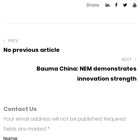
Share:
PREV
No previous article
NEXT
Bauma China: NEM demonstrates
innovation strength
Contact Us
Your email address will not be published. Required
fields are marked
*
Name