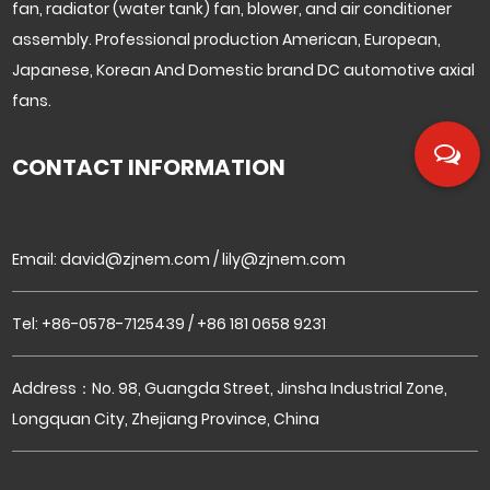
fan, radiator (water tank) fan, blower, and air conditioner
assembly. Professional production American, European,
Japanese, Korean And Domestic brand DC automotive axial
fans.
CONTACT INFORMATION
Email:
david@zjnem.com
/
lily@zjnem.com
Tel: +86-0578-7125439 / +86 181 0658 9231
Address：No. 98, Guangda Street, Jinsha Industrial Zone,
Longquan City, Zhejiang Province, China