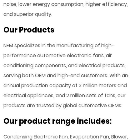
noise, lower energy consumption, higher efficiency,
and superior quality.
Our Products
NEM specializes in the manufacturing of high-
performance automotive electronic fans, air
conditioning components, and electrical products,
serving both OEM and high-end customers. With an
annual production capacity of 3 million motors and
electrical appliances, and 2 million sets of fans, our
products are trusted by global automotive OEMs.
Our product range includes:
Condensing Electronic Fan, Evaporation Fan, Blower,