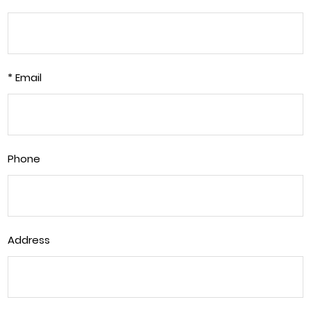
* Email
Phone
Address