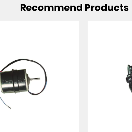
Recommend Products