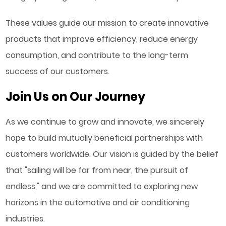
These values guide our mission to create innovative
products that improve efficiency, reduce energy
consumption, and contribute to the long-term
success of our customers.
Join Us on Our Journey
As we continue to grow and innovate, we sincerely
hope to build mutually beneficial partnerships with
customers worldwide. Our vision is guided by the belief
that "sailing will be far from near, the pursuit of
endless," and we are committed to exploring new
horizons in the automotive and air conditioning
industries.