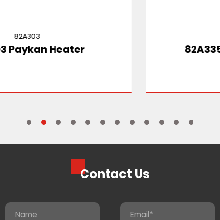
82A335
82A335 SUZUKI CULTUS MT
Contact Us