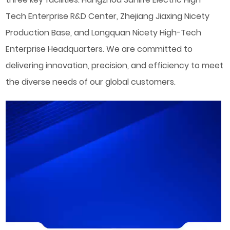
Tech Enterprise R&D Center, Zhejiang Jiaxing Nicety
Production Base, and Longquan Nicety High-Tech
Enterprise Headquarters. We are committed to
delivering innovation, precision, and efficiency to meet
the diverse needs of our global customers.