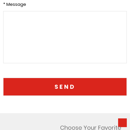
* Message
Choose Your Favorite