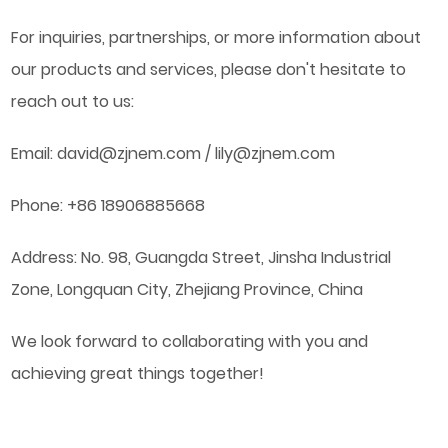
For inquiries, partnerships, or more information about
our products and services, please don't hesitate to
reach out to us:
Email:
david@zjnem.com
/
lily@zjnem.com
Phone: +86 18906885668
Address: No. 98, Guangda Street, Jinsha Industrial
Zone, Longquan City, Zhejiang Province, China
We look forward to collaborating with you and
achieving great things together!