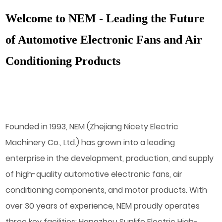
Welcome to NEM - Leading the Future
of Automotive Electronic Fans and Air
Conditioning Products
Founded in 1993, NEM (Zhejiang Nicety Electric
Machinery Co., Ltd.) has grown into a leading
enterprise in the development, production, and supply
of high-quality automotive electronic fans, air
conditioning components, and motor products. With
over 30 years of experience, NEM proudly operates
three key facilities: Hangzhou Sunlife Electric High-