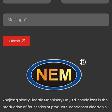
Submit
Zhejiang Nicety Electric Machinery Co., Ltd. specializes in the
production of four series of products: condenser electronic