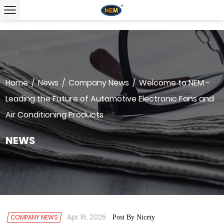
Home
/
News
/
Company News
/
Welcome to NEM -
Leading the Future of Automotive Electronic Fans and
Air Conditioning Products
NEWS
Apr 16, 2025
COMPANY NEWS
Post By Nicety