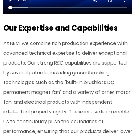
Our Expertise and Capabilities
At NEM, we combine rich production experience with
advanced technical expertise to deliver exceptional
products. Our strong R&D capabilities are supported
by several patents, including groundbreaking
technologies such as the "built-in brushless DC
permanent magnet fan" and a variety of other motor,
fan, and electrical products with independent
intellectual property rights. These innovations enable
us to continuously push the boundaries of
performance, ensuring that our products deliver lower