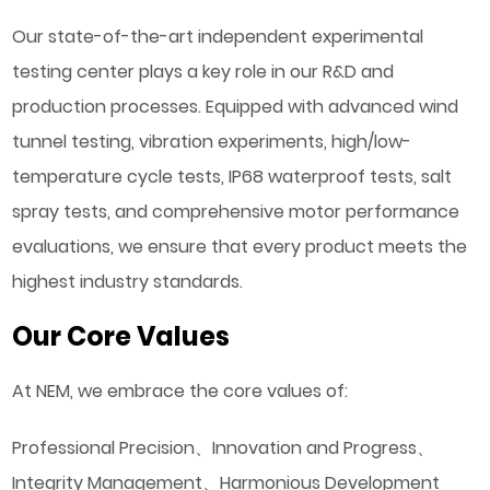
Our state-of-the-art independent experimental
testing center plays a key role in our R&D and
production processes. Equipped with advanced wind
tunnel testing, vibration experiments, high/low-
temperature cycle tests, IP68 waterproof tests, salt
spray tests, and comprehensive motor performance
evaluations, we ensure that every product meets the
highest industry standards.
Our Core Values
At NEM, we embrace the core values of:
Professional Precision、Innovation and Progress、
Integrity Management、Harmonious Development